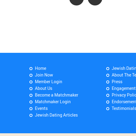
Home
Jewish Dati
Join Now
About The T
Member Login
Press
About Us
Engagement
Become a Matchmaker
Privacy Poli
Matchmaker Login
Endorsemen
Events
Testimonial
Jewish Dating Articles