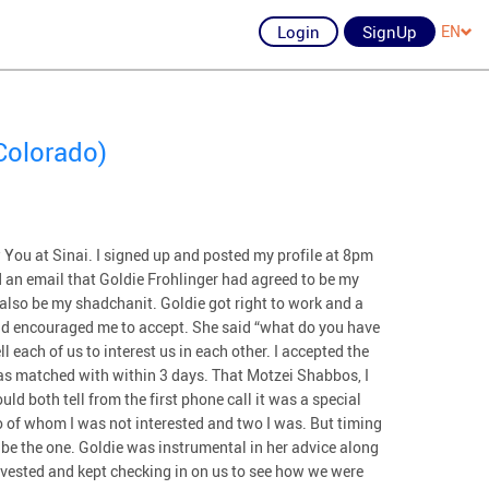
Login
SignUp
EN
Colorado)
 You at Sinai. I signed up and posted my profile at 8pm
 an email that Goldie Frohlinger had agreed to be my
also be my shadchanit. Goldie got right to work and a
nd encouraged me to accept. She said “what do you have
ll each of us to interest us in each other. I accepted the
as matched with within 3 days. That Motzei Shabbos, I
uld both tell from the first phone call it was a special
 of whom I was not interested and two I was. But timing
o be the one. Goldie was instrumental in her advice along
nvested and kept checking in on us to see how we were