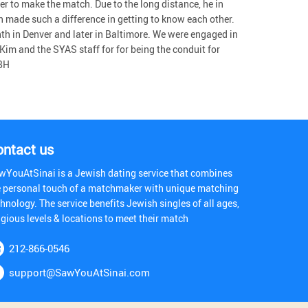
er to make the match. Due to the long distance, he in
 made such a difference in getting to know each other.
th in Denver and later in Baltimore. We were engaged in
 Kim and the SYAS staff for for being the conduit for
 BH
ontact us
wYouAtSinai is a Jewish dating service that combines
e personal touch of a matchmaker with unique matching
hnology. The service benefits Jewish singles of all ages,
igious levels & locations to meet their match
212-866-0546
support@SawYouAtSinai.com