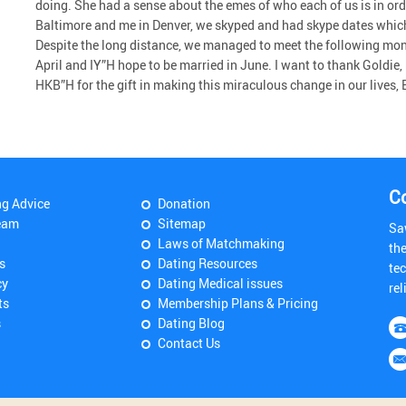
doing. She had a sense about the emes of who each of us is in ord
Baltimore and me in Denver, we skyped and had skype dates which
Despite the long distance, we managed to meet the following mon
April and IY”H hope to be married in June. I want to thank Goldie,
HKB”H for the gift in making this miraculous change in our lives,
C
ng Advice
Donation
eam
Sitemap
Sa
Laws of Matchmaking
th
s
Dating Resources
tec
cy
Dating Medical issues
rel
ts
Membership Plans & Pricing
s
Dating Blog
Contact Us