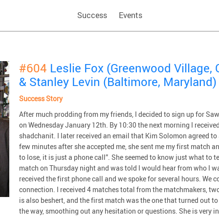
Success
Events
#604
Leslie Fox (Greenwood Village, 
& Stanley Levin (Baltimore, Maryland)
Success Story
After much prodding from my friends, I decided to sign up for Saw
on Wednesday January 12th. By 10:30 the next morning I received
shadchanit. I later received an email that Kim Solomon agreed to 
few minutes after she accepted me, she sent me my first match a
to lose, it is just a phone call”. She seemed to know just what to te
match on Thursday night and was told I would hear from who I w
received the first phone call and we spoke for several hours. We co
connection. I received 4 matches total from the matchmakers, two
is also beshert, and the first match was the one that turned out t
the way, smoothing out any hesitation or questions. She is very i