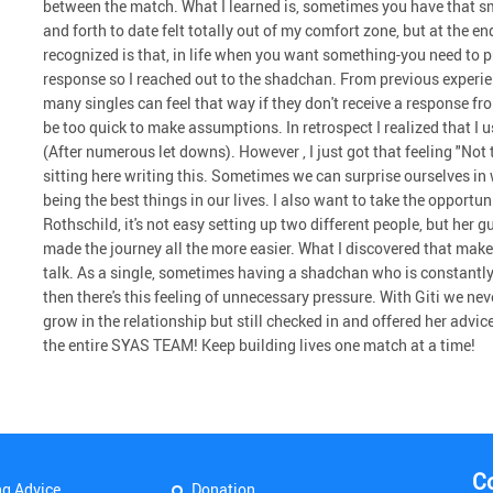
between the match. What I learned is, sometimes you have that sma
and forth to date felt totally out of my comfort zone, but at the en
recognized is that, in life when you want something-you need to pu
response so I reached out to the shadchan. From previous experienc
many singles can feel that way if they don't receive a response fro
be too quick to make assumptions. In retrospect I realized that I
(After numerous let downs). However , I just got that feeling "Not 
sitting here writing this. Sometimes we can surprise ourselves i
being the best things in our lives. I also want to take the opport
Rothschild, it's not easy setting up two different people, but her
made the journey all the more easier. What I discovered that mak
talk. As a single, sometimes having a shadchan who is constantly
then there's this feeling of unnecessary pressure. With Giti we ne
grow in the relationship but still checked in and offered her adv
the entire SYAS TEAM! Keep building lives one match at a time!
C
ng Advice
Donation