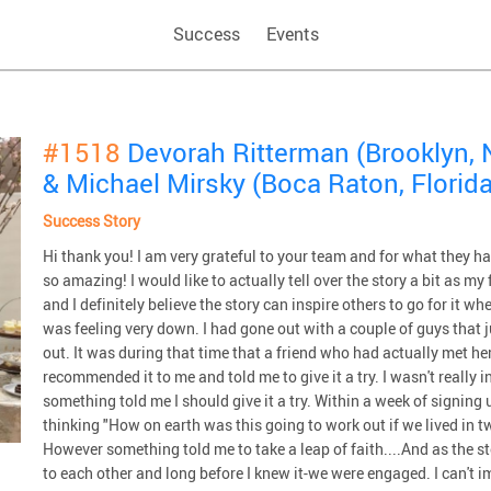
Success
Events
#1518
Devorah Ritterman (Brooklyn, 
& Michael Mirsky (Boca Raton, Florida
Success Story
Hi thank you! I am very grateful to your team and for what they 
so amazing! I would like to actually tell over the story a bit as m
and I definitely believe the story can inspire others to go for it 
was feeling very down. I had gone out with a couple of guys that ju
out. It was during that time that a friend who had actually met
recommended it to me and told me to give it a try. I wasn't really 
something told me I should give it a try. Within a week of signi
thinking "How on earth was this going to work out if we lived in t
However something told me to take a leap of faith....And as the s
to each other and long before I knew it-we were engaged. I can't 