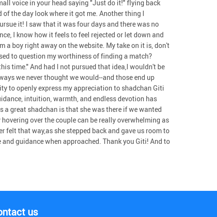
ll voice in your head saying "Just do it!" flying back
d of the day look where it got me. Another thing I
rsue it! I saw that it was four days and there was no
e, I know how it feels to feel rejected or let down and
m a boy right away on the website. My take on it is, don't
 used to question my worthiness of finding a match?
this time." And had I not pursued that idea,I wouldn't be
n ways we never thought we would--and those end up
unity to openly express my appreciation to shadchan Giti
 guidance, intuition, warmth, and endless devotion has
es a great shadchan is that she was there if we wanted
 hovering over the couple can be really overwhelming as
ver felt that way,as she stepped back and gave us room to
ice and guidance when approached. Thank you Giti! And to
ontact us