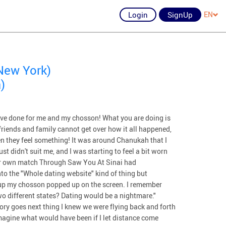
Login
SignUp
EN
New York)
)
have done for me and my chosson! What you are doing is
y friends and family cannot get over how it all happened,
when they feel something! It was around Chanukah that I
st didn't suit me, and I was starting to feel a bit worn
 her own match Through Saw You At Sinai had
into the "Whole dating website" kind of thing but
ng up my chosson popped up on the screen. I remember
wo different states? Dating would be a nightmare."
tory goes next thing I knew we were flying back and forth
imagine what would have been if I let distance come