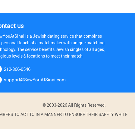
ontact us
wYouAtSinai is a Jewish dating service that combines
e personal touch of a matchmaker with unique matching
hnology. The service benefits Jewish singles of all ages,
igious levels & locations to meet their match
212-866-0546
support@SawYouAtSinai.com
© 2003-2026 All Rights Reserved.
BERS TO ACT TO IN A MANNER TO ENSURE THEIR SAFETY WHILE