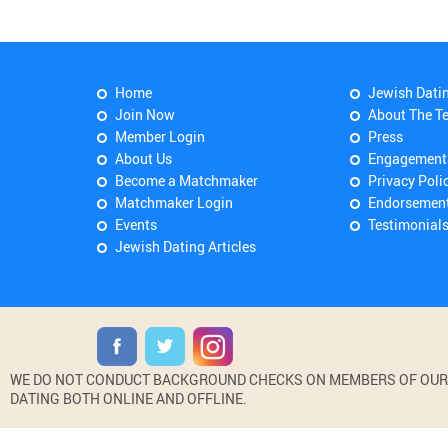
Home
Jewish Dati
Join Now
About The T
Member Login
Press
About Us
Engagement
Become a Matchmaker
Privacy Poli
Matchmaker Login
Endorsemen
Events
Testimonial
Jewish Dating Articles
WE DO NOT CONDUCT BACKGROUND CHECKS ON MEMBERS OF OUR WE
DATING BOTH ONLINE AND OFFLINE.