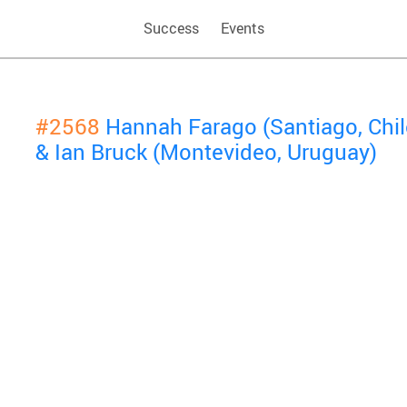
Success
Events
#2568
Hannah Farago (Santiago, Chil
& Ian Bruck (Montevideo, Uruguay)