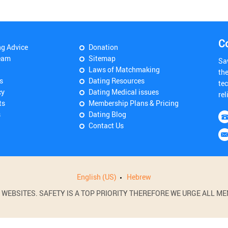
C
ng Advice
Donation
eam
Sitemap
Sa
Laws of Matchmaking
th
s
Dating Resources
tec
cy
Dating Medical issues
rel
ts
Membership Plans & Pricing
s
Dating Blog
Contact Us
English (US)
Hebrew
BSITES. SAFETY IS A TOP PRIORITY THEREFORE WE URGE ALL MEM