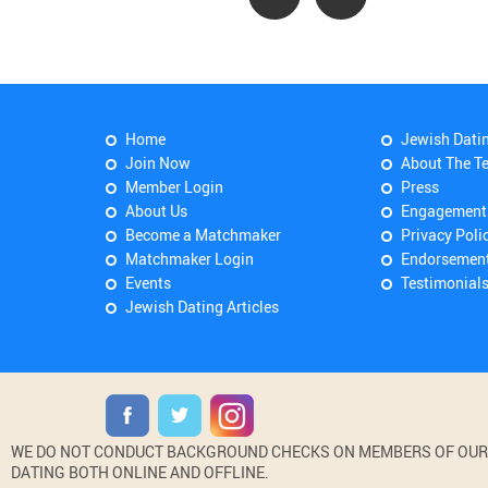
Home
Jewish Dati
Join Now
About The T
Member Login
Press
About Us
Engagement
Become a Matchmaker
Privacy Poli
Matchmaker Login
Endorsemen
Events
Testimonial
Jewish Dating Articles
WE DO NOT CONDUCT BACKGROUND CHECKS ON MEMBERS OF OUR WE
DATING BOTH ONLINE AND OFFLINE.