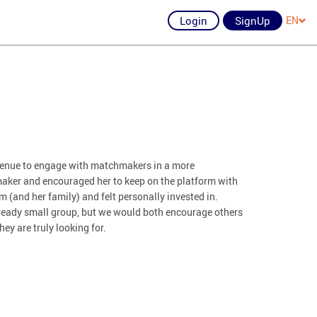
Login
SignUp
EN
avenue to engage with matchmakers in a more
aker and encouraged her to keep on the platform with
 (and her family) and felt personally invested in.
already small group, but we would both encourage others
hey are truly looking for.