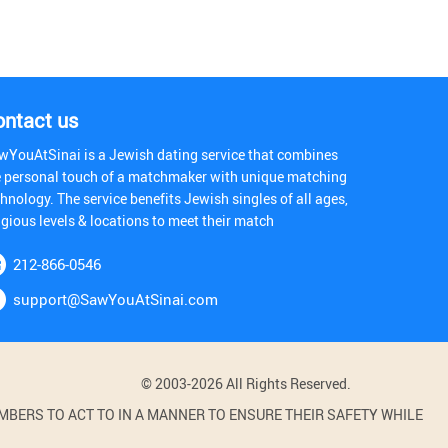
ontact us
wYouAtSinai is a Jewish dating service that combines
e personal touch of a matchmaker with unique matching
hnology. The service benefits Jewish singles of all ages,
igious levels & locations to meet their match
212-866-0546
support@SawYouAtSinai.com
© 2003-2026 All Rights Reserved.
BERS TO ACT TO IN A MANNER TO ENSURE THEIR SAFETY WHILE