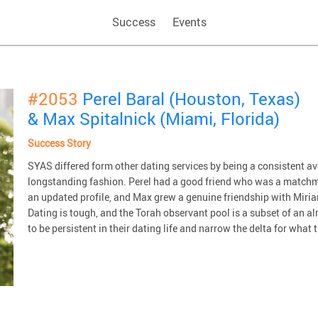
Success
Events
#2053
Perel Baral (Houston, Texas)
& Max Spitalnick (Miami, Florida)
Success Story
SYAS differed form other dating services by being a consistent 
longstanding fashion. Perel had a good friend who was a matchm
an updated profile, and Max grew a genuine friendship with Miriam
Dating is tough, and the Torah observant pool is a subset of an 
to be persistent in their dating life and narrow the delta for what t