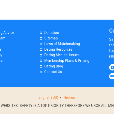
C
ng Advice
Donation
eam
Sitemap
Sa
Laws of Matchmaking
th
s
Dating Resources
tec
cy
Dating Medical issues
rel
ts
Membership Plans & Pricing
s
Dating Blog
Contact Us
English (US)
Hebrew
BSITES. SAFETY IS A TOP PRIORITY THEREFORE WE URGE ALL MEM