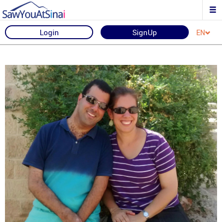
Login
SignUp
EN