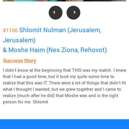
Shlomit Nulman (Jerusalem,
#1166
Jerusalem)
& Moshe Haim (Nes Ziona, Rehovot)
Success Story
I didn't know at the beginning that THIS was my match. I knew
that I had a good time, but it took my quite some time to
realize that this was IT. There were a lot of things that didn't fit
what I thought I wanted, but we grew together and I came to
realize (much after he did) that Moshe was and is the right
person for me. Shlomit