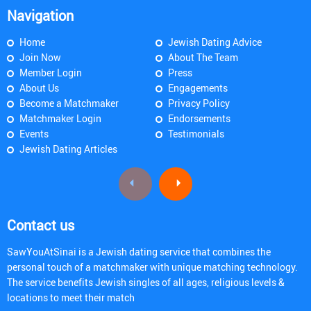
Navigation
Home
Jewish Dating Advice
Join Now
About The Team
Member Login
Press
About Us
Engagements
Become a Matchmaker
Privacy Policy
Matchmaker Login
Endorsements
Events
Testimonials
Jewish Dating Articles
Contact us
SawYouAtSinai is a Jewish dating service that combines the
personal touch of a matchmaker with unique matching technology.
The service benefits Jewish singles of all ages, religious levels &
locations to meet their match