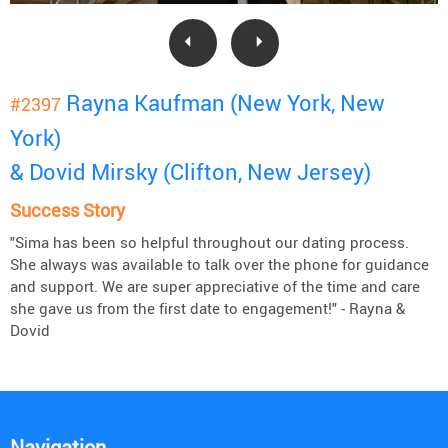
Rayna Kaufman (New York, New
#2397
York)
& Dovid Mirsky (Clifton, New Jersey)
Success Story
"Sima has been so helpful throughout our dating process.
She always was available to talk over the phone for guidance
and support. We are super appreciative of the time and care
she gave us from the first date to engagement!" - Rayna &
Dovid
Navigation