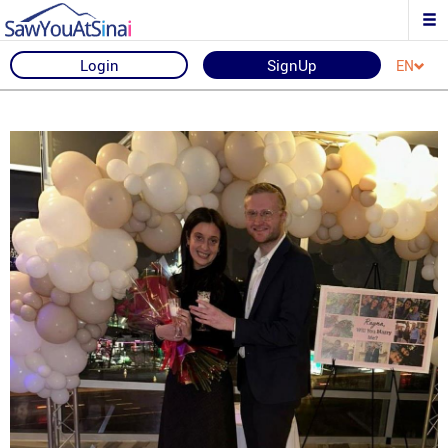
Login
SignUp
EN