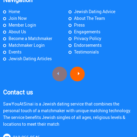
Home
Jewish Dating Advice
Join Now
About The Team
Member Login
Press
About Us
Engagements
Become a Matchmaker
Privacy Policy
Matchmaker Login
Endorsements
Events
Testimonials
Jewish Dating Articles
Contact us
SawYouAtSinai is a Jewish dating service that combines the
personal touch of a matchmaker with unique matching technology.
The service benefits Jewish singles of all ages, religious levels &
locations to meet their match