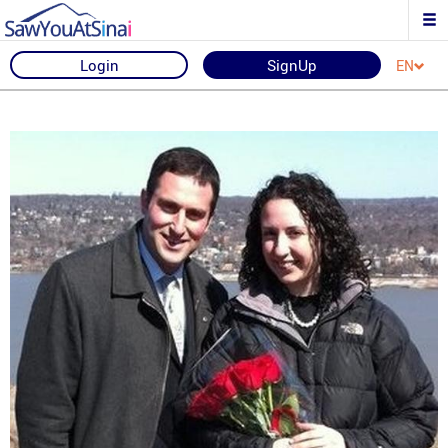
Login
SignUp
EN