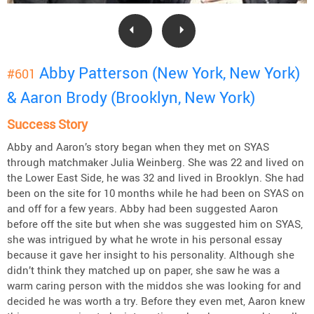
Abby Patterson (New York, New York)
#601
& Aaron Brody (Brooklyn, New York)
Success Story
Abby and Aaron’s story began when they met on SYAS
through matchmaker Julia Weinberg. She was 22 and lived on
the Lower East Side, he was 32 and lived in Brooklyn. She had
been on the site for 10 months while he had been on SYAS on
and off for a few years. Abby had been suggested Aaron
before off the site but when she was suggested him on SYAS,
she was intrigued by what he wrote in his personal essay
because it gave her insight to his personality. Although she
didn’t think they matched up on paper, she saw he was a
warm caring person with the middos she was looking for and
decided he was worth a try. Before they even met, Aaron knew