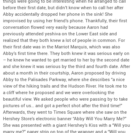
things were going to be interesting when he arranged to call
before their first date, but didn’t know when to call her after
Abby accidentally dropped her phone in the sink! She
improvised by using her friend’s phone. Thankfully, their first
conversation flowed very easily because Aaron had
previously attended yeshiva on the Lower East side and
realized that they both knew a lot of people in common. For
their first date was in the Marriot Marquis, which was also
Abby’s first time there. They both knew it was serious early on
– he knew he wanted to get married to her by the second date
and she knew it was serious by the third and fourth date. After
about a month in their courtship, Aaron proposed by driving
Abby to the Palisades Parkway, where she describes “a nice
view of the hiking trails and the Hudson River. He took me to
a cliff where he proposed and we were overlooking the
beautiful view. We asked people who were passing by to take
pictures of us… and got a perfect shot after the third time!”
Afterwards, they went to Times Square where she saw on the
Hershey Store’s electronic banner “Abby Will You Marry Me?”
She was presented with a giant Hershey’s Kiss with a “Will you
marry me?” paper strip on top of the wrapper and a “Will you