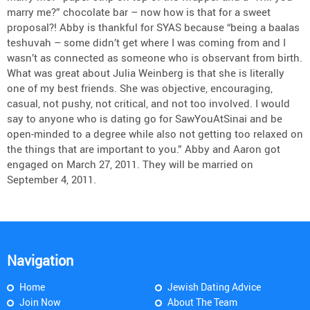
marry me?” chocolate bar – now how is that for a sweet
proposal?! Abby is thankful for SYAS because “being a baalas
teshuvah – some didn’t get where I was coming from and I
wasn’t as connected as someone who is observant from birth.
What was great about Julia Weinberg is that she is literally
one of my best friends. She was objective, encouraging,
casual, not pushy, not critical, and not too involved. I would
say to anyone who is dating go for SawYouAtSinai and be
open-minded to a degree while also not getting too relaxed on
the things that are important to you.” Abby and Aaron got
engaged on March 27, 2011. They will be married on
September 4, 2011.
Navigation
Home
Jewish Dating Advice
Join Now
About The Team