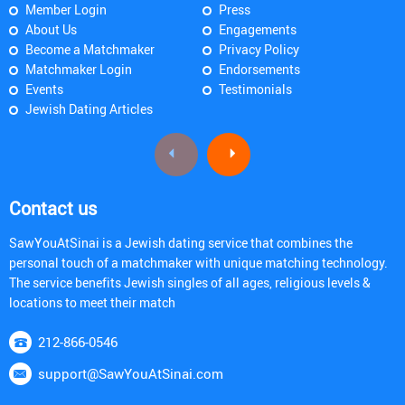
Member Login
Press
About Us
Engagements
Become a Matchmaker
Privacy Policy
Matchmaker Login
Endorsements
Events
Testimonials
Jewish Dating Articles
Contact us
SawYouAtSinai is a Jewish dating service that combines the
personal touch of a matchmaker with unique matching technology.
The service benefits Jewish singles of all ages, religious levels &
locations to meet their match
212-866-0546
support@SawYouAtSinai.com