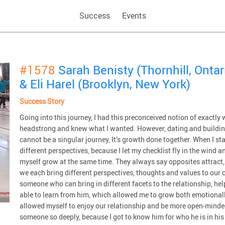
Success
Events
#1578
Sarah Benisty (Thornhill, Ontar
& Eli Harel (Brooklyn, New York)
Success Story
Going into this journey, I had this preconceived notion of exactl
headstrong and knew what I wanted. However, dating and building a
cannot be a singular journey, It’s growth done together. When I s
different perspectives, because I let my checklist fly in the wind 
myself grow at the same time. They always say opposites attract, a
we each bring different perspectives, thoughts and values to our 
someone who can bring in different facets to the relationship, h
able to learn from him, which allowed me to grow both emotionally a
allowed myself to enjoy our relationship and be more open-minded,
someone so deeply, because I got to know him for who he is in his