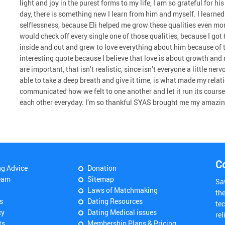
light and joy in the purest forms to my life, I am so grateful for 
day, there is something new I learn from him and myself. I learn
selflessness, because Eli helped me grow these qualities even more
would check off every single one of those qualities, because I go
inside and out and grew to love everything about him because of th
interesting quote because I believe that love is about growth and 
are important, that isn’t realistic, since isn’t everyone a little 
able to take a deep breath and give it time, is what made my relat
communicated how we felt to one another and let it run its course
each other everyday. I’m so thankful SYAS brought me my amazin
C
ng Advice
Donation
eam
Sitemap
Sa
Laws of Matchmaking
th
s
Dating Resources
tec
cy
Dating Medical issues
rel
ts
Membership Plans & Pricing