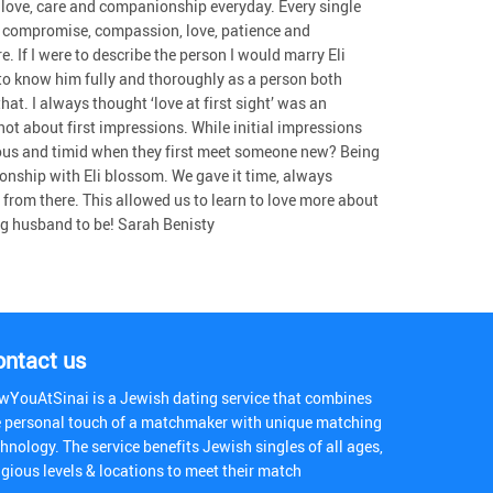
his love, care and companionship everyday. Every single
ed compromise, compassion, love, patience and
. If I were to describe the person I would marry Eli
t to know him fully and thoroughly as a person both
at. I always thought ‘love at first sight’ was an
not about first impressions. While initial impressions
nervous and timid when they first meet someone new? Being
ionship with Eli blossom. We gave it time, always
 from there. This allowed us to learn to love more about
g husband to be! Sarah Benisty
ontact us
wYouAtSinai is a Jewish dating service that combines
e personal touch of a matchmaker with unique matching
hnology. The service benefits Jewish singles of all ages,
igious levels & locations to meet their match