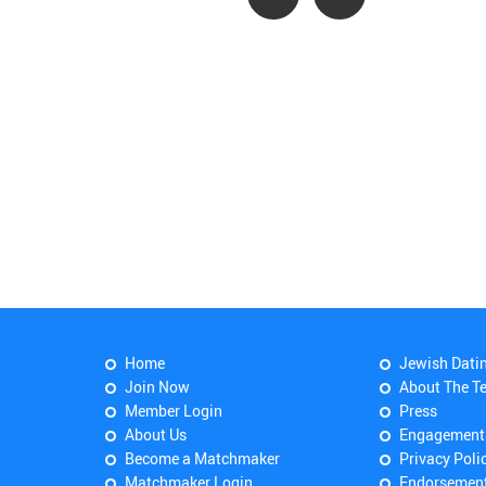
Home
Jewish Dati
Join Now
About The T
Member Login
Press
About Us
Engagement
Become a Matchmaker
Privacy Poli
Matchmaker Login
Endorsemen