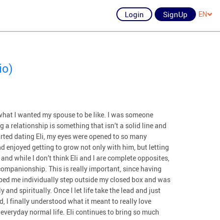
Login
SignUp
EN
io)
y what I wanted my spouse to be like. I was someone
 relationship is something that isn’t a solid line and
tarted dating Eli, my eyes were opened to so many
and enjoyed getting to grow not only with him, but letting
nd while I don’t think Eli and I are complete opposites,
companionship. This is really important, since having
elped me individually step outside my closed box and was
nd spiritually. Once I let life take the lead and just
 I finally understood what it meant to really love
 everyday normal life. Eli continues to bring so much