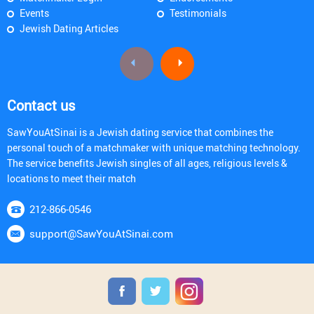
Events
Testimonials
Jewish Dating Articles
Contact us
SawYouAtSinai is a Jewish dating service that combines the
personal touch of a matchmaker with unique matching technology.
The service benefits Jewish singles of all ages, religious levels &
locations to meet their match
212-866-0546
support@SawYouAtSinai.com