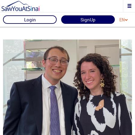
Login
SignUp
EN