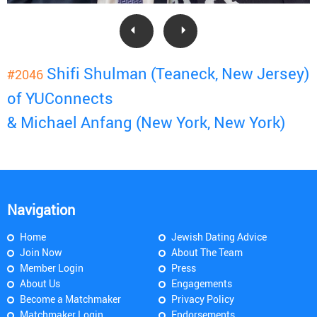
Shifi Shulman (Teaneck, New Jersey)
#2046
of YUConnects
& Michael Anfang (New York, New York)
Navigation
Home
Jewish Dating Advice
Join Now
About The Team
Member Login
Press
About Us
Engagements
Become a Matchmaker
Privacy Policy
Matchmaker Login
Endorsements