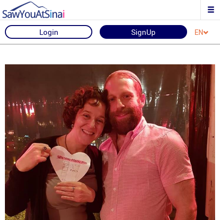
Login
SignUp
EN