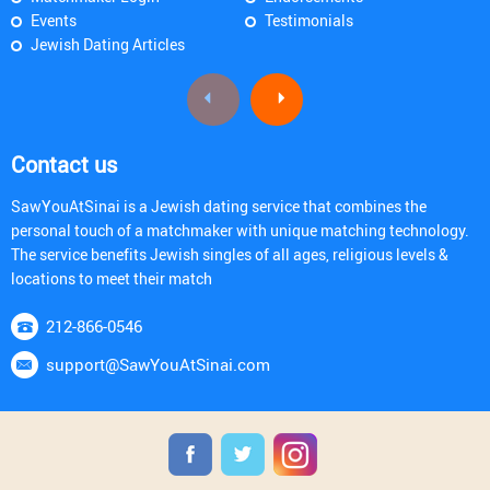
Events
Testimonials
Jewish Dating Articles
Contact us
SawYouAtSinai is a Jewish dating service that combines the
personal touch of a matchmaker with unique matching technology.
The service benefits Jewish singles of all ages, religious levels &
locations to meet their match
212-866-0546
support@SawYouAtSinai.com