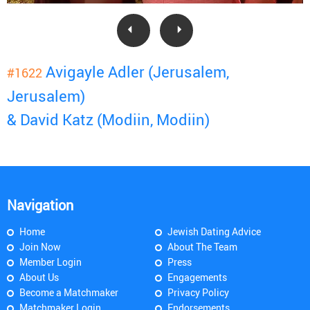
Avigayle Adler (Jerusalem,
#1622
Jerusalem)
& David Katz (Modiin, Modiin)
Navigation
Home
Jewish Dating Advice
Join Now
About The Team
Member Login
Press
About Us
Engagements
Become a Matchmaker
Privacy Policy
Matchmaker Login
Endorsements