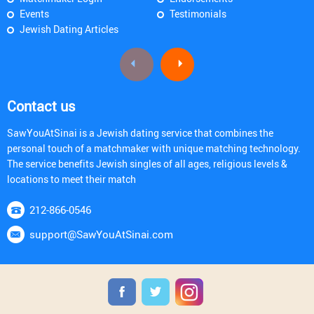
Events
Testimonials
Jewish Dating Articles
Contact us
SawYouAtSinai is a Jewish dating service that combines the
personal touch of a matchmaker with unique matching technology.
The service benefits Jewish singles of all ages, religious levels &
locations to meet their match
212-866-0546
support@SawYouAtSinai.com