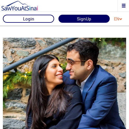
Login
SignUp
EN