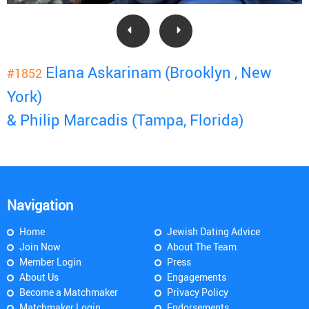
Elana Askarinam (Brooklyn , New
#1852
York)
& Philip Marcadis (Tampa, Florida)
Navigation
Home
Jewish Dating Advice
Join Now
About The Team
Member Login
Press
About Us
Engagements
Become a Matchmaker
Privacy Policy
Matchmaker Login
Endorsements