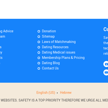
C
ng Advice
Donation
eam
Sitemap
Sa
Laws of Matchmaking
th
s
Dating Resources
tec
cy
Dating Medical issues
rel
ts
Membership Plans & Pricing
s
Dating Blog
Contact Us
English (US)
Hebrew
BSITES. SAFETY IS A TOP PRIORITY THEREFORE WE URGE ALL MEM