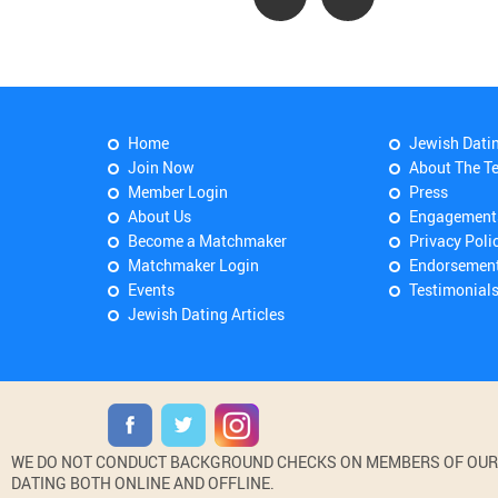
Home
Jewish Dati
Join Now
About The T
Member Login
Press
About Us
Engagement
Become a Matchmaker
Privacy Poli
Matchmaker Login
Endorsemen
Events
Testimonial
Jewish Dating Articles
WE DO NOT CONDUCT BACKGROUND CHECKS ON MEMBERS OF OUR WE
DATING BOTH ONLINE AND OFFLINE.