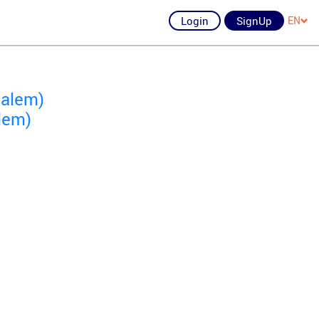
Login
SignUp
EN
salem)
lem)