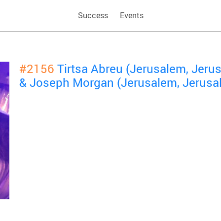
Success
Events
#2156
Tirtsa Abreu (Jerusalem, Jeru
& Joseph Morgan (Jerusalem, Jerusa