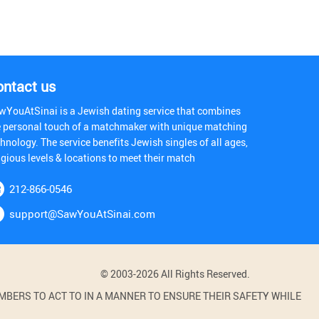
ontact us
wYouAtSinai is a Jewish dating service that combines
e personal touch of a matchmaker with unique matching
hnology. The service benefits Jewish singles of all ages,
igious levels & locations to meet their match
212-866-0546
support@SawYouAtSinai.com
© 2003-2026 All Rights Reserved.
BERS TO ACT TO IN A MANNER TO ENSURE THEIR SAFETY WHILE