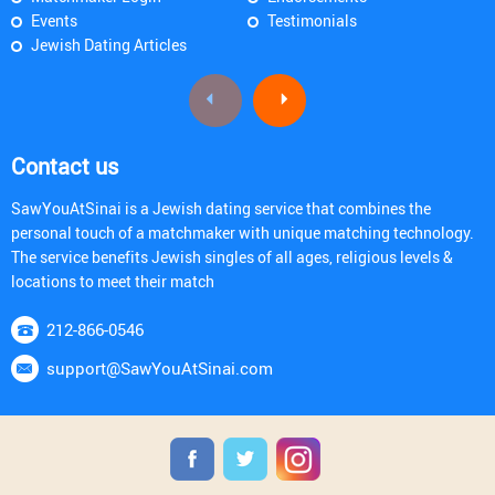
Events
Testimonials
Jewish Dating Articles
Contact us
SawYouAtSinai is a Jewish dating service that combines the
personal touch of a matchmaker with unique matching technology.
The service benefits Jewish singles of all ages, religious levels &
locations to meet their match
212-866-0546
support@SawYouAtSinai.com