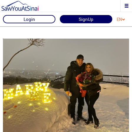
Login
SignUp
EN