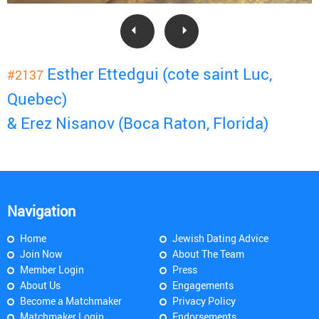
Esther Ettedgui (cote saint Luc,
#2137
Quebec)
& Erez Nisanov (Boca Raton, Florida)
Navigation
Home
Jewish Dating Advice
Join Now
About The Team
Member Login
Press
About Us
Engagements
Become a Matchmaker
Privacy Policy
Matchmaker Login
Endorsements