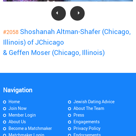
Shoshanah Altman-Shafer (Chicago,
#2058
Illinois) of JChicago
& Geffen Moser (Chicago, Illinois)
Navigation
Home
Jewish Dating Advice
Join Now
About The Team
Member Login
Press
About Us
Engagements
Become a Matchmaker
Privacy Policy
Matchmaker Login
Endorsements