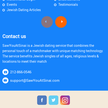
Events
Testimonials
Jewish Dating Articles
Contact us
SawYouAtSinai is a Jewish dating service that combines the
personal touch of a matchmaker with unique matching technology.
The service benefits Jewish singles of all ages, religious levels &
locations to meet their match
212-866-0546
support@SawYouAtSinai.com