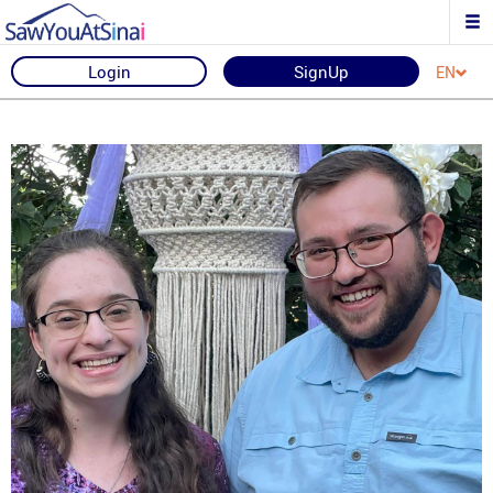
Login
SignUp
EN