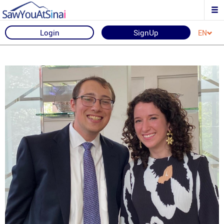
Login
SignUp
EN