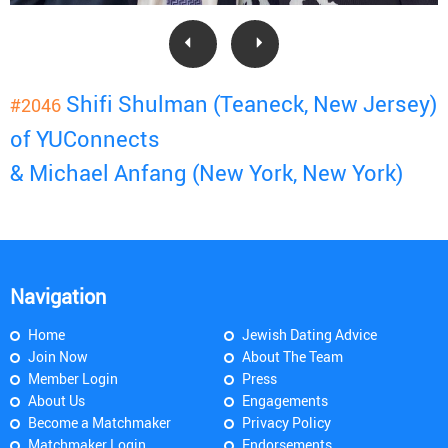
Shifi Shulman (Teaneck, New Jersey)
#2046
of YUConnects
& Michael Anfang (New York, New York)
Navigation
Home
Jewish Dating Advice
Join Now
About The Team
Member Login
Press
About Us
Engagements
Become a Matchmaker
Privacy Policy
Matchmaker Login
Endorsements