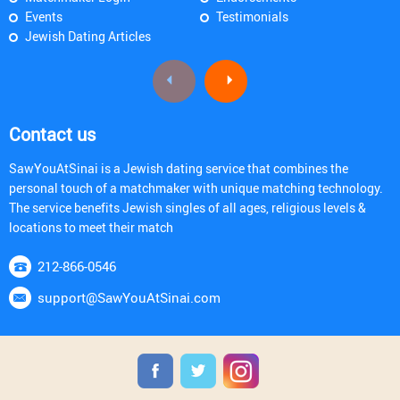
Events
Testimonials
Jewish Dating Articles
Contact us
SawYouAtSinai is a Jewish dating service that combines the
personal touch of a matchmaker with unique matching technology.
The service benefits Jewish singles of all ages, religious levels &
locations to meet their match
212-866-0546
support@SawYouAtSinai.com