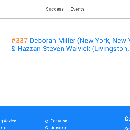
Success
Events
#337
Deborah Miller (New York, New 
& Hazzan Steven Walvick (Livingston,
C
ng Advice
Donation
eam
Sitemap
Sa