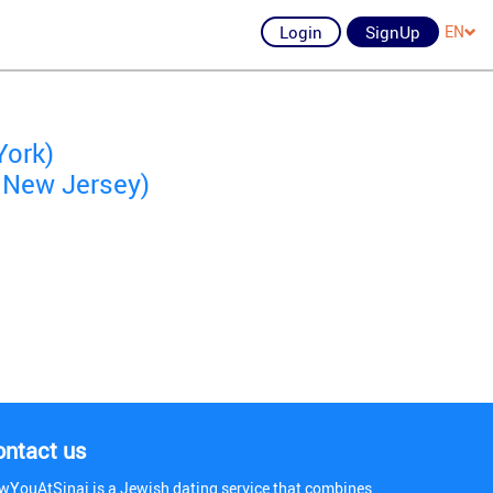
Login
SignUp
EN
York)
 New Jersey)
ontact us
wYouAtSinai is a Jewish dating service that combines