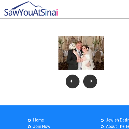
Home
Jewish Dati
Join Now
About The T