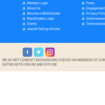
Member Login
Press
About Us
Engagement
Become a Matchmaker
Privacy Poli
Matchmaker Login
Endorsemen
Events
Testimonial
Jewish Dating Articles
WE DO NOT CONDUCT BACKGROUND CHECKS ON MEMBERS OF OUR WE
DATING BOTH ONLINE AND OFFLINE.