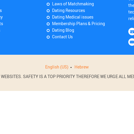
Laws of Matchmaking
th
s
Dating Resources
tec
cy
Dating Medical issues
rel
ts
Membership Plans & Pricing
s
Dating Blog
Contact Us
English (US)
Hebrew
BSITES. SAFETY IS A TOP PRIORITY THEREFORE WE URGE ALL MEM