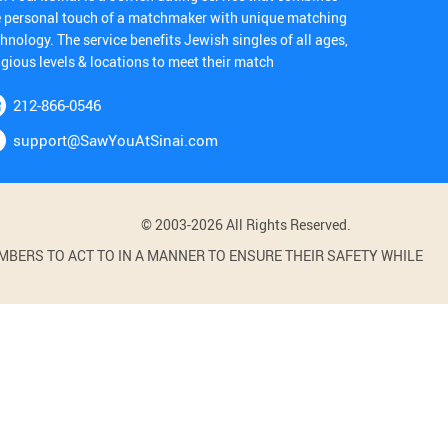
e personal touch of a matchmaker with unique matching
hnology. The service benefits Jewish singles of all ages,
igious levels & locations to meet their match
212-866-0546
support@SawYouAtSinai.com
© 2003-2026 All Rights Reserved.
BERS TO ACT TO IN A MANNER TO ENSURE THEIR SAFETY WHILE