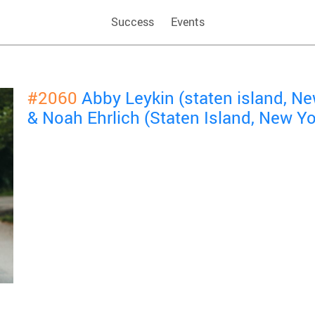
Success
Events
#2060
Abby Leykin (staten island, N
& Noah Ehrlich (Staten Island, New Y