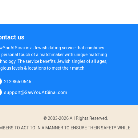
ontact us
wYouAtSinai is a Jewish dating service that combines
e personal touch of a matchmaker with unique matching
hnology. The service benefits Jewish singles of all ages,
igious levels & locations to meet their match
212-866-0546
support@SawYouAtSinai.com
© 2003-2026 All Rights Reserved.
BERS TO ACT TO IN A MANNER TO ENSURE THEIR SAFETY WHILE