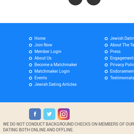
Home
Jewish Dati
Join Now
About The T
Member Login
Press
About Us
Engagement
Become a Matchmaker
Privacy Poli
Matchmaker Login
Endorsemen
Events
Testimonial
Jewish Dating Articles
WE DO NOT CONDUCT BACKGROUND CHECKS ON MEMBERS OF OUR WE
DATING BOTH ONLINE AND OFFLINE.