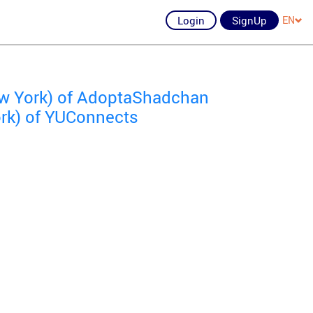
Login
SignUp
EN
ew York) of AdoptaShadchan
ork) of YUConnects