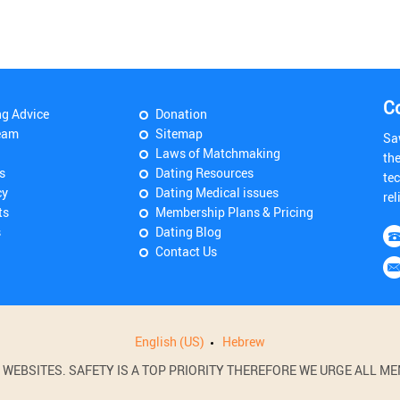
C
ng Advice
Donation
eam
Sitemap
Sa
Laws of Matchmaking
th
s
Dating Resources
tec
cy
Dating Medical issues
rel
ts
Membership Plans & Pricing
s
Dating Blog
Contact Us
English (US)
Hebrew
BSITES. SAFETY IS A TOP PRIORITY THEREFORE WE URGE ALL MEM