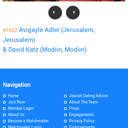
Avigayle Adler (Jerusalem,
#1622
Jerusalem)
& David Katz (Modiin, Modiin)
Navigation
Home
Jewish Dating Advice
Join Now
About The Team
Member Login
Press
About Us
Engagements
Become a Matchmaker
Privacy Policy
Matchmaker Login
Endorsements