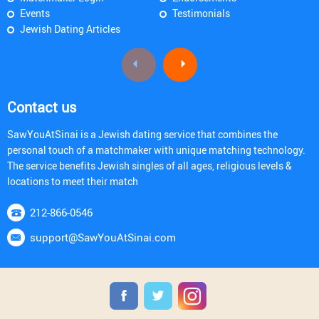
Events
Testimonials
Jewish Dating Articles
Contact us
SawYouAtSinai is a Jewish dating service that combines the
personal touch of a matchmaker with unique matching technology.
The service benefits Jewish singles of all ages, religious levels &
locations to meet their match
212-866-0546
support@SawYouAtSinai.com