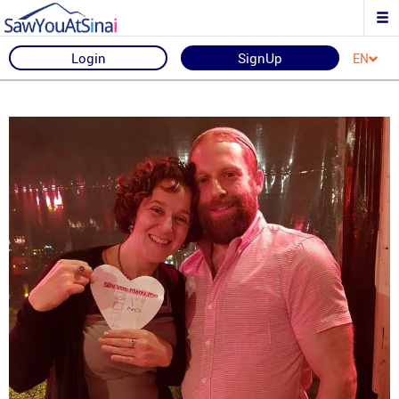
Login
SignUp
EN