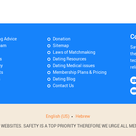
C
ng Advice
Donation
eam
Sitemap
Sa
Laws of Matchmaking
th
s
Dating Resources
tec
cy
Dating Medical issues
rel
ts
Membership Plans & Pricing
s
Dating Blog
Contact Us
English (US)
Hebrew
BSITES. SAFETY IS A TOP PRIORITY THEREFORE WE URGE ALL MEM