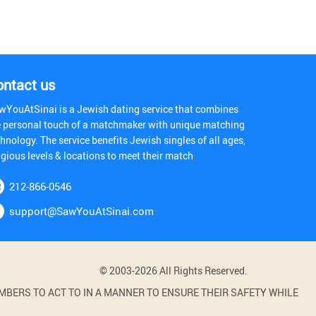
ontact us
wYouAtSinai is a Jewish dating service that combines
e personal touch of a matchmaker with unique matching
hnology. The service benefits Jewish singles of all ages,
igious levels & locations to meet their match
212-866-0546
support@SawYouAtSinai.com
© 2003-2026 All Rights Reserved.
BERS TO ACT TO IN A MANNER TO ENSURE THEIR SAFETY WHILE