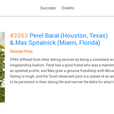
Success
Events
#2053
Perel Baral (Houston, Texas)
& Max Spitalnick (Miami, Florida)
Success Story
SYAS differed form other dating services by being a consistent 
longstanding fashion. Perel had a good friend who was a matchm
an updated profile, and Max grew a genuine friendship with Miriam
Dating is tough, and the Torah observant pool is a subset of an 
to be persistent in their dating life and narrow the delta for what t