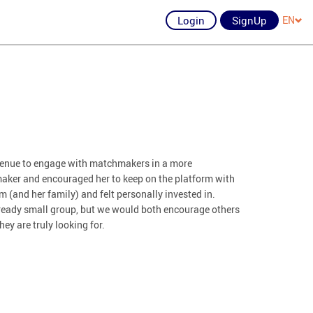
Login
SignUp
EN
avenue to engage with matchmakers in a more
aker and encouraged her to keep on the platform with
 (and her family) and felt personally invested in.
already small group, but we would both encourage others
hey are truly looking for.