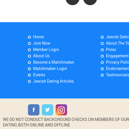
Home
Jewish Dati
Join Now
About The T
Member Login
Press
About Us
Engagement
Become a Matchmaker
Privacy Poli
Matchmaker Login
Endorsemen
Events
Testimonial
Jewish Dating Articles
WE DO NOT CONDUCT BACKGROUND CHECKS ON MEMBERS OF OUR WE
DATING BOTH ONLINE AND OFFLINE.