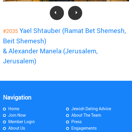
Yael Shtauber (Ramat Bet Shemesh,
#2035
Beit Shemesh)
& Alexander Manela (Jerusalem,
Jerusalem)
Navigation
Home
Jewish Dating Advice
Join Now
About The Team
Member Login
Press
About Us
Engagements