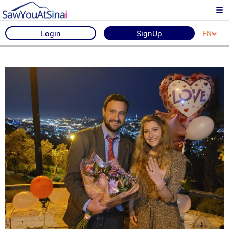
Login
SignUp
EN