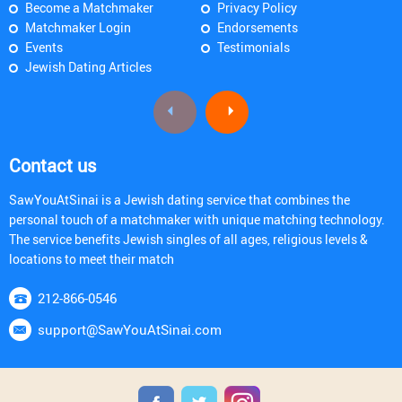
Become a Matchmaker
Privacy Policy
Matchmaker Login
Endorsements
Events
Testimonials
Jewish Dating Articles
Contact us
SawYouAtSinai is a Jewish dating service that combines the
personal touch of a matchmaker with unique matching technology.
The service benefits Jewish singles of all ages, religious levels &
locations to meet their match
212-866-0546
support@SawYouAtSinai.com