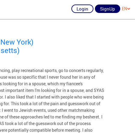
Login
SignUp
EN
 New York)
setts)
ncing, play recreational sports, go to concerts regularly,
ouse was so specific that I never found her in any of
s looking for in a spouse, which my fiancee's
t important item I'm looking for in a spouse, and SYAS
or. I also liked that I started with people who were being
 for. This took a lot of the pain and guesswork out of
t: I went to Jewish events, used other matchmaking
ne of these approaches led to me finding my besheret. I
YAS took a lot of the guesswork out of the process
were potentially compatible before meeting. I also