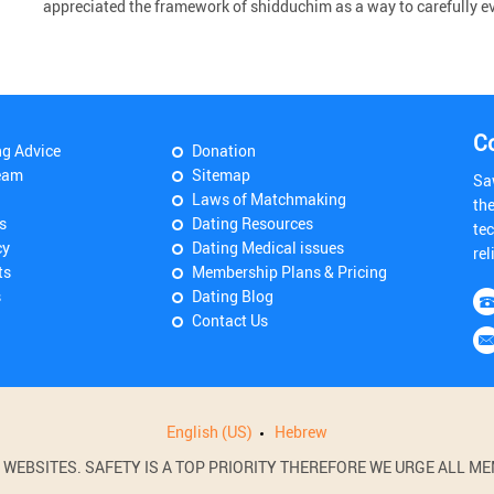
appreciated the framework of shidduchim as a way to carefully ev
C
ng Advice
Donation
eam
Sitemap
Sa
Laws of Matchmaking
th
s
Dating Resources
tec
cy
Dating Medical issues
rel
ts
Membership Plans & Pricing
s
Dating Blog
Contact Us
English (US)
Hebrew
BSITES. SAFETY IS A TOP PRIORITY THEREFORE WE URGE ALL MEM