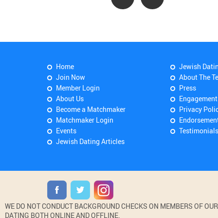
Home
Jewish Dati
Join Now
About The T
Member Login
Press
About Us
Engagement
Become a Matchmaker
Privacy Poli
Matchmaker Login
Endorsemen
Events
Testimonial
Jewish Dating Articles
WE DO NOT CONDUCT BACKGROUND CHECKS ON MEMBERS OF OUR WE
DATING BOTH ONLINE AND OFFLINE.