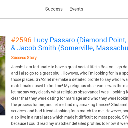
Success
Events
#2596
Lucy Passaro (Diamond Point,
& Jacob Smith (Somerville, Massachu
Success Story
Jacob: I am fortunate to have a great social life in Boston. I go da
and I also go to a great shul. However, who I'm looking for in a sp
those places. SYAS let me make a detailed profile to say who I wa
matchmaker used to find me! My religious observance was the mos
let me say very clearly what religious observance I was l looking f
clear that they were dating for marriage and who they were looking
the process for me, and let me find my amazing fiancee! Shulami
services, and had friends looking for a match for me. However, no
also live in a rural area which made it difficult to meet people. S
because I could read my matches' detailed profiles to know if we 