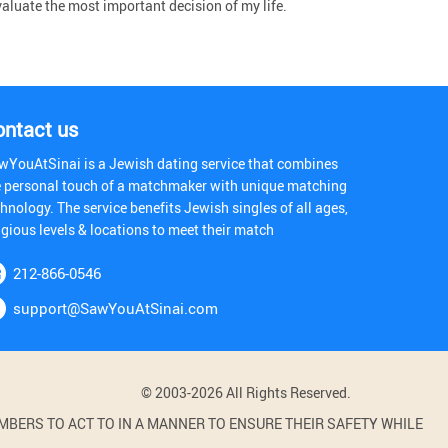
aluate the most important decision of my life.
ontact us
wYouAtSinai is a Jewish dating service that combines
e personal touch of a matchmaker with unique matching
hnology. The service benefits Jewish singles of all ages,
igious levels & locations to meet their match
212-866-0546
support@SawYouAtSinai.com
© 2003-2026 All Rights Reserved.
BERS TO ACT TO IN A MANNER TO ENSURE THEIR SAFETY WHILE