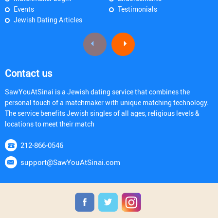
Events
Testimonials
Jewish Dating Articles
Contact us
SawYouAtSinai is a Jewish dating service that combines the
personal touch of a matchmaker with unique matching technology.
The service benefits Jewish singles of all ages, religious levels &
locations to meet their match
212-866-0546
support@SawYouAtSinai.com