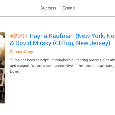
Success
Events
#2397
Rayna Kaufman (New York, Ne
& Dovid Mirsky (Clifton, New Jersey)
Success Story
"Sima has been so helpful throughout our dating process. She alw
and support. We are super appreciative of the time and care she g
Dovid