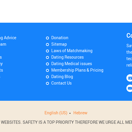
C
ng Advice
Donation
eam
Sitemap
Sa
Laws of Matchmaking
th
s
Dating Resources
tec
cy
Dating Medical issues
rel
ts
Membership Plans & Pricing
s
Dating Blog
Contact Us
English (US)
Hebrew
BSITES. SAFETY IS A TOP PRIORITY THEREFORE WE URGE ALL MEM