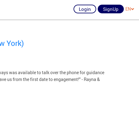
Login
SignUp
EN
w York)
ays was available to talk over the phone for guidance
ave us from the first date to engagement!" - Rayna &