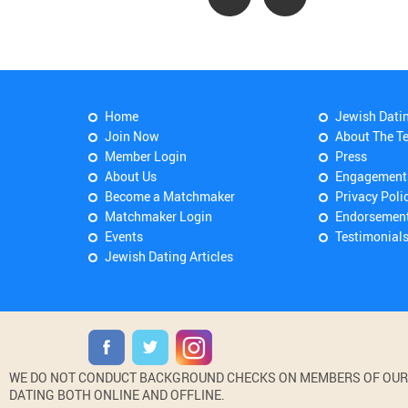
Home
Jewish Dati
Join Now
About The T
Member Login
Press
About Us
Engagement
Become a Matchmaker
Privacy Poli
Matchmaker Login
Endorsemen
Events
Testimonial
Jewish Dating Articles
WE DO NOT CONDUCT BACKGROUND CHECKS ON MEMBERS OF OUR WE
DATING BOTH ONLINE AND OFFLINE.