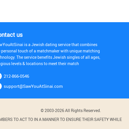
ontact us
wYouAtSinai is a Jewish dating service that combines
e personal touch of a matchmaker with unique matching
hnology. The service benefits Jewish singles of all ages,
igious levels & locations to meet their match
212-866-0546
support@SawYouAtSinai.com
© 2003-2026 All Rights Reserved.
BERS TO ACT TO IN A MANNER TO ENSURE THEIR SAFETY WHILE