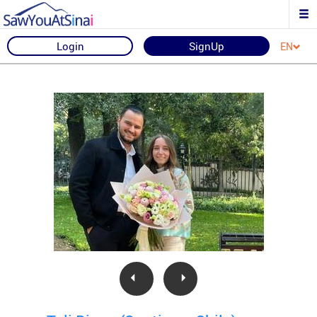
Login
SignUp
EN