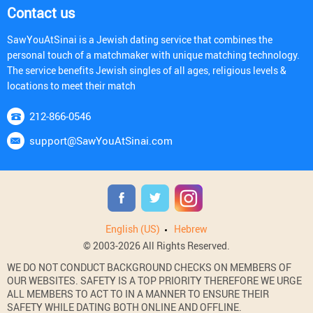
Contact us
SawYouAtSinai is a Jewish dating service that combines the
personal touch of a matchmaker with unique matching technology.
The service benefits Jewish singles of all ages, religious levels &
locations to meet their match
212-866-0546
support@SawYouAtSinai.com
English (US)
Hebrew
© 2003-2026 All Rights Reserved.
WE DO NOT CONDUCT BACKGROUND CHECKS ON MEMBERS OF
OUR WEBSITES. SAFETY IS A TOP PRIORITY THEREFORE WE URGE
ALL MEMBERS TO ACT TO IN A MANNER TO ENSURE THEIR
SAFETY WHILE DATING BOTH ONLINE AND OFFLINE.