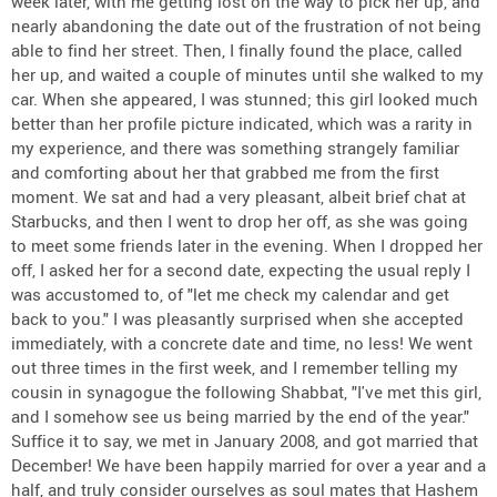
week later, with me getting lost on the way to pick her up, and
nearly abandoning the date out of the frustration of not being
able to find her street. Then, I finally found the place, called
her up, and waited a couple of minutes until she walked to my
car. When she appeared, I was stunned; this girl looked much
better than her profile picture indicated, which was a rarity in
my experience, and there was something strangely familiar
and comforting about her that grabbed me from the first
moment. We sat and had a very pleasant, albeit brief chat at
Starbucks, and then I went to drop her off, as she was going
to meet some friends later in the evening. When I dropped her
off, I asked her for a second date, expecting the usual reply I
was accustomed to, of "let me check my calendar and get
back to you." I was pleasantly surprised when she accepted
immediately, with a concrete date and time, no less! We went
out three times in the first week, and I remember telling my
cousin in synagogue the following Shabbat, "I've met this girl,
and I somehow see us being married by the end of the year."
Suffice it to say, we met in January 2008, and got married that
December! We have been happily married for over a year and a
half, and truly consider ourselves as soul mates that Hashem