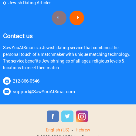
Jewish Dating Articles
Contact us
SawYouAtSinai is a Jewish dating service that combines the
personal touch of a matchmaker with unique matching technology.
The service benefits Jewish singles of all ages, religious levels &
locations to meet their match
212-866-0546
support@SawYouAtSinai.com
English (US)
Hebrew