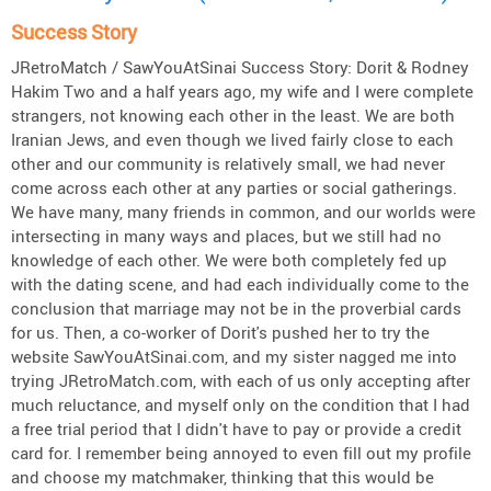
Success Story
JRetroMatch / SawYouAtSinai Success Story: Dorit & Rodney
Hakim Two and a half years ago, my wife and I were complete
strangers, not knowing each other in the least. We are both
Iranian Jews, and even though we lived fairly close to each
other and our community is relatively small, we had never
come across each other at any parties or social gatherings.
We have many, many friends in common, and our worlds were
intersecting in many ways and places, but we still had no
knowledge of each other. We were both completely fed up
with the dating scene, and had each individually come to the
conclusion that marriage may not be in the proverbial cards
for us. Then, a co-worker of Dorit's pushed her to try the
website SawYouAtSinai.com, and my sister nagged me into
trying JRetroMatch.com, with each of us only accepting after
much reluctance, and myself only on the condition that I had
a free trial period that I didn't have to pay or provide a credit
card for. I remember being annoyed to even fill out my profile
and choose my matchmaker, thinking that this would be