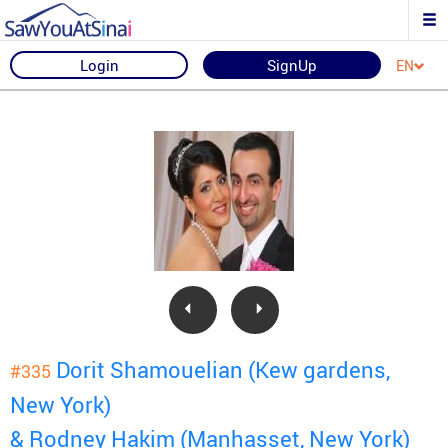
Login
SignUp
EN
Dorit Shamouelian (Kew gardens,
#335
New York)
& Rodney Hakim (Manhasset, New York)