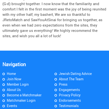
(G-d) brought together. I now know that the familiarity and
comfort I felt in the first moment was the joy of being reunited
with my other half, my bashert, We are so thankful to
JRetoMatch and SawYouAtSinai for bringing us together, as
even when we had zero expectations from the sites, they
ultimately gave us everything! We highly recommend the
sites, and wish you all a lot of luck!
Navigation
Home
Jewish Dating Advice
Join Now
About The Team
Member Login
Press
About Us
Engagements
Become a Matchmaker
Privacy Policy
Matchmaker Login
Endorsements
Events
Testimonials