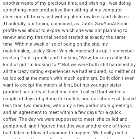
another waste of my precious time, and wishing I was doing
something more productive than sitting at my computer
checking off boxes and writing about my likes and dislikes.
Thankfully, our timing coincided, as Dorit's SawYouAtSinai
profile was about to expire, which she was not planning to
renew, and my free trial period started at exactly the same
time. Within a week or so of being on the site, my
matchmaker, Lesley Silver-Winick, matched us up. I remember
reading Dorit's profile and thinking, "Wow, this is exactly the
kind of girl I'm looking for!" But we were both still hardened by
all the crazy dating experiences we had endured, so neither of
us looked at the match with much optimism. Dorit didn't even
want to accept the match at first, but her younger sister
prodded her to try at least one date. I called Dorit within a
couple of days of getting the match, and our phone call lasted
less than two minutes, with only a few perfunctory greetings,
and an agreement to meet within a few days for a quick
coffee. The day we were supposed to meet, she called and
postponed, and I figured that this was another one of those
bad dates or blow-offs waiting to happen. We finally met a