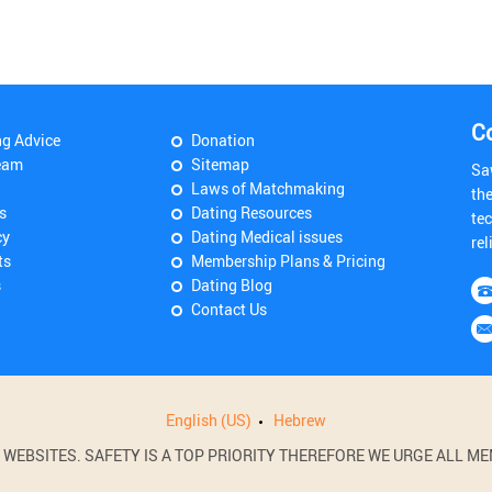
C
ng Advice
Donation
eam
Sitemap
Sa
Laws of Matchmaking
th
s
Dating Resources
tec
cy
Dating Medical issues
rel
ts
Membership Plans & Pricing
s
Dating Blog
Contact Us
English (US)
Hebrew
BSITES. SAFETY IS A TOP PRIORITY THEREFORE WE URGE ALL MEM