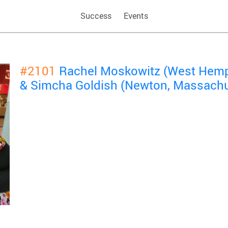
Success
Events
#2101
Rachel Moskowitz (West Hemp
& Simcha Goldish (Newton, Massachu