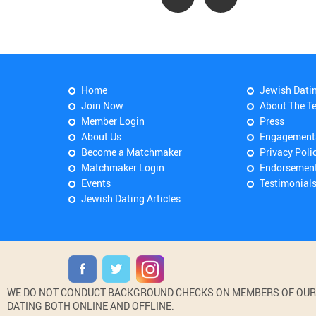
Home
Jewish Dati
Join Now
About The T
Member Login
Press
About Us
Engagement
Become a Matchmaker
Privacy Poli
Matchmaker Login
Endorsemen
Events
Testimonial
Jewish Dating Articles
WE DO NOT CONDUCT BACKGROUND CHECKS ON MEMBERS OF OUR WE
DATING BOTH ONLINE AND OFFLINE.