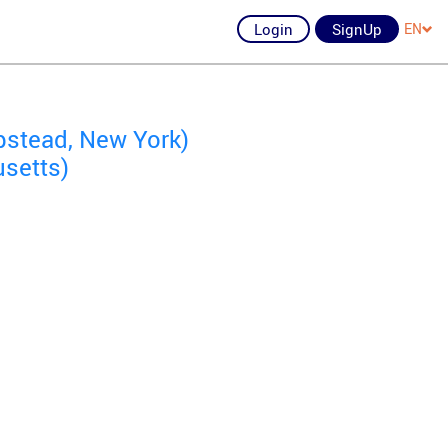
Login
SignUp
EN
stead, New York)
setts)