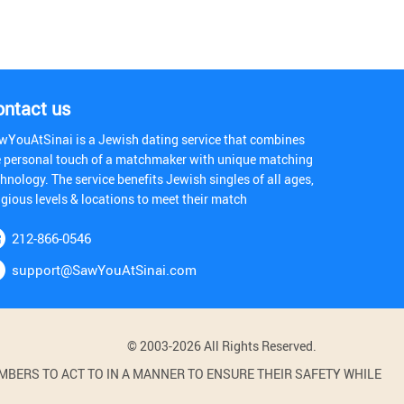
ontact us
wYouAtSinai is a Jewish dating service that combines
e personal touch of a matchmaker with unique matching
hnology. The service benefits Jewish singles of all ages,
igious levels & locations to meet their match
212-866-0546
support@SawYouAtSinai.com
© 2003-2026 All Rights Reserved.
BERS TO ACT TO IN A MANNER TO ENSURE THEIR SAFETY WHILE