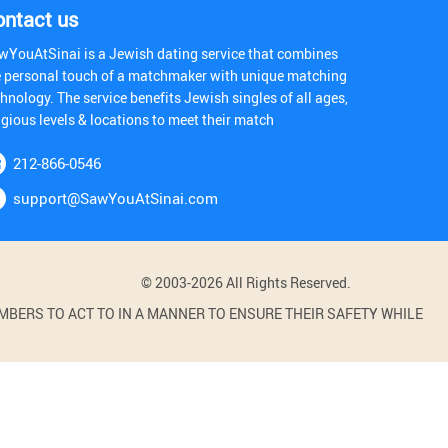
ontact us
wYouAtSinai is a Jewish dating service that combines
e personal touch of a matchmaker with unique matching
hnology. The service benefits Jewish singles of all ages,
igious levels & locations to meet their match
212-866-0546
support@SawYouAtSinai.com
© 2003-2026 All Rights Reserved.
BERS TO ACT TO IN A MANNER TO ENSURE THEIR SAFETY WHILE