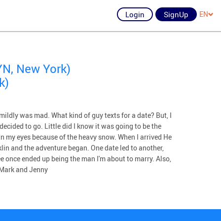
Login
SignUp
EN
N, New York)
k)
 mildly was mad. What kind of guy texts for a date? But, I
decided to go. Little did I know it was going to be the
wn my eyes because of the heavy snow. When I arrived He
lin and the adventure began. One date led to another,
see once ended up being the man I'm about to marry. Also,
, Mark and Jenny