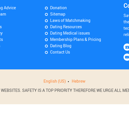
C
ng Advice
Donation
eam
Sitemap
Sa
Laws of Matchmaking
th
s
Dating Resources
tec
cy
Dating Medical issues
rel
ts
Membership Plans & Pricing
s
Dating Blog
Contact Us
English (US)
Hebrew
BSITES. SAFETY IS A TOP PRIORITY THEREFORE WE URGE ALL MEM