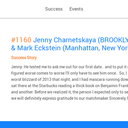
Success
Events
#1160
Jenny Charnetskaya (BROOKLY
& Mark Eckstein (Manhattan, New Yor
Success Story
Jenny: He texted me to ask me out for our first date.. and to put it
figured worse comes to worse I'll only have to see him once.. So, I 
worst blizzard of 2013 that night, and I had mascara running do
sat there at the Starbucks reading a thick book on Benjamin Frank
and another. Before we realized it, the person I expected only to 
we will definitely express gratitude to our matchmaker Sincerely