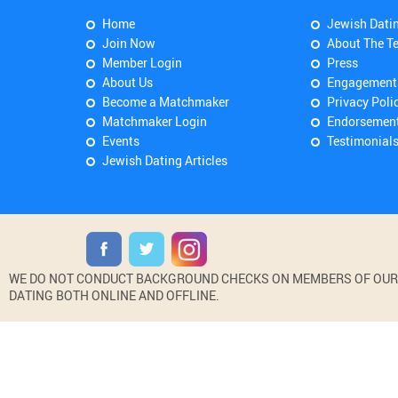
Home
Jewish Dati
Join Now
About The T
Member Login
Press
About Us
Engagement
Become a Matchmaker
Privacy Poli
Matchmaker Login
Endorsemen
Events
Testimonial
Jewish Dating Articles
WE DO NOT CONDUCT BACKGROUND CHECKS ON MEMBERS OF OUR WE
DATING BOTH ONLINE AND OFFLINE.