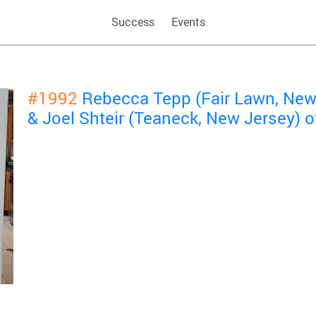
Success
Events
#1992
Rebecca Tepp (Fair Lawn, New
& Joel Shteir (Teaneck, New Jersey) 