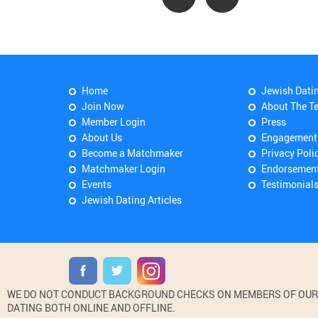
Home
Jewish Dati
Join Now
About The T
Member Login
Press
About Us
Engagement
Become a Matchmaker
Privacy Poli
Matchmaker Login
Endorsemen
Events
Testimonial
Jewish Dating Articles
WE DO NOT CONDUCT BACKGROUND CHECKS ON MEMBERS OF OUR WE
DATING BOTH ONLINE AND OFFLINE.