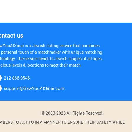
ontact us
wYouAtSinai is a Jewish dating service that combines
e personal touch of a matchmaker with unique matching
hnology. The service benefits Jewish singles of all ages,
igious levels & locations to meet their match
212-866-0546
support@SawYouAtSinai.com
© 2003-2026 All Rights Reserved.
BERS TO ACT TO IN A MANNER TO ENSURE THEIR SAFETY WHILE