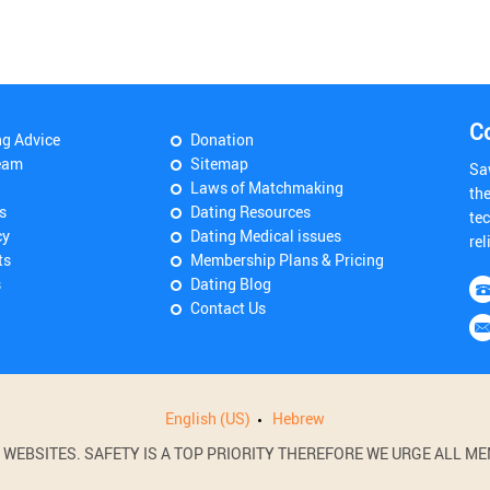
C
ng Advice
Donation
eam
Sitemap
Sa
Laws of Matchmaking
th
s
Dating Resources
tec
cy
Dating Medical issues
rel
ts
Membership Plans & Pricing
s
Dating Blog
Contact Us
English (US)
Hebrew
BSITES. SAFETY IS A TOP PRIORITY THEREFORE WE URGE ALL MEM