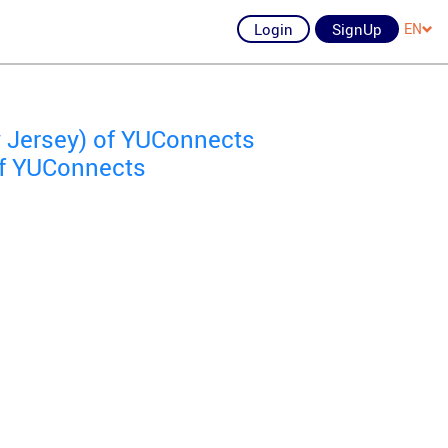
Login
SignUp
EN
 Jersey) of YUConnects
of YUConnects