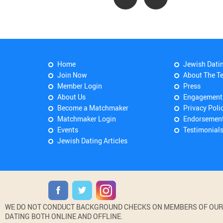
Home
Jewish Dati
Join Now
About The T
Member Login
Press
About Us
Engagement
Become a Matchmaker
Privacy Poli
Matchmaker Login
Endorsemen
Events
Testimonial
Jewish Dating Articles
WE DO NOT CONDUCT BACKGROUND CHECKS ON MEMBERS OF OUR WE
DATING BOTH ONLINE AND OFFLINE.