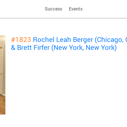
Success
Events
#1823
Rochel Leah Berger (Chicago, 
& Brett Firfer (New York, New York)