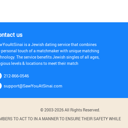
ontact us
wYouAtSinai is a Jewish dating service that combines
e personal touch of a matchmaker with unique matching
hnology. The service benefits Jewish singles of all ages,
igious levels & locations to meet their match
212-866-0546
support@SawYouAtSinai.com
© 2003-2026 All Rights Reserved.
BERS TO ACT TO IN A MANNER TO ENSURE THEIR SAFETY WHILE