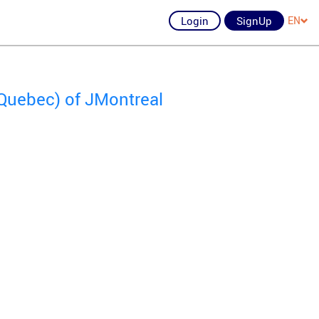
Login
SignUp
EN
Quebec) of JMontreal