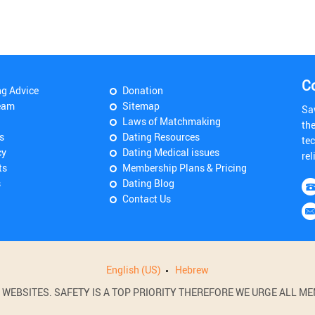
C
ng Advice
Donation
eam
Sitemap
Sa
Laws of Matchmaking
th
s
Dating Resources
tec
cy
Dating Medical issues
rel
ts
Membership Plans & Pricing
s
Dating Blog
Contact Us
English (US)
Hebrew
BSITES. SAFETY IS A TOP PRIORITY THEREFORE WE URGE ALL MEM