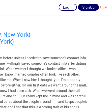
Login
SignUp
HE
, New York)
York)
at before unless I needed to save someone's contact info
ime I willingly saved someone's contact info after dating
cial. When we met I thought we looked alike. I was
e I know married couples often look like each other.
like me. When I saw him I thought- yup. I'm probably
 before either. On our first date we went around the mall,
e knew I had been sick. When we went around the mall
ure and chill. He really kept me in mind and was careful
nd cares about the people around him and keeps people's
ate and I see that this is a strong trait of his and is