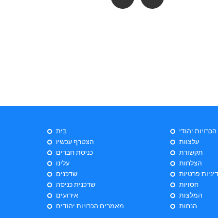
בַּיִת
ייעוץ הכרויות 
הצטרף עכשיו
עלצוות
כניסת חברים
תקשורת
עלינו
הצלחות
שדכנים
מדיניות פרטי
שדכנית כניסה
חסויות
אירועים
המלצות
מאמרים הכרויות יהודים
הנחות