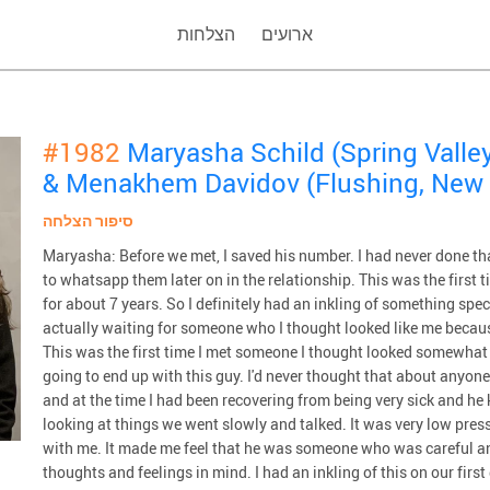
הצלחות
ארועים
#1982
Maryasha Schild (Spring Valley
& Menakhem Davidov (Flushing, New 
סיפור הצלחה
Maryasha: Before we met, I saved his number. I had never done th
to whatsapp them later on in the relationship. This was the first t
for about 7 years. So I definitely had an inkling of something spe
actually waiting for someone who I thought looked like me becaus
This was the first time I met someone I thought looked somewhat 
going to end up with this guy. I'd never thought that about anyone
and at the time I had been recovering from being very sick and h
looking at things we went slowly and talked. It was very low press
with me. It made me feel that he was someone who was careful a
thoughts and feelings in mind. I had an inkling of this on our first d