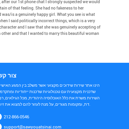
 after our 1st phone chat I strongly suspected we would
tain of that feeling. She had no fakeness to her
d was/is a genuinely happy girl. What you see is what
en I said politically incorrect things, which is a very
character and I saw that she was genuinely accepting of
h other and that I wanted to marry this beautiful woman
ור קשר
נו אתר שירות שידוכים מקצועי אשר משלב בין המגע האישי של
כנית מקצועית עם טכנולוגיות שדכנות ייחודיות ומתקדמות.
ירות משרת את כלל האוכלוסיה היהודית, מכל הגילאים, רמות
דת, ומקומות מגורים, על מנת לעזור להם למצוא את זיווגם.
212-866-0546
support@sawyouatsinai.com