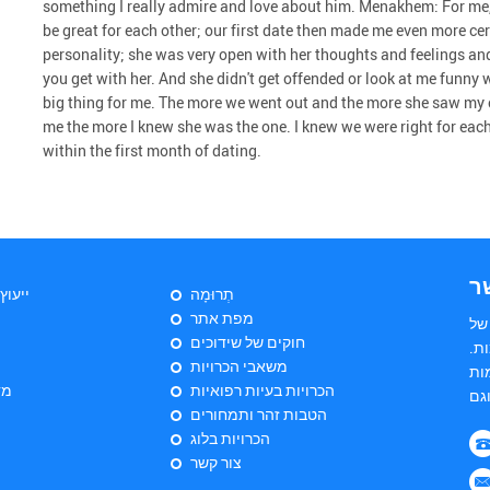
something I really admire and love about him. Menakhem: For me,
be great for each other; our first date then made me even more cer
personality; she was very open with her thoughts and feelings an
you get with her. And she didn't get offended or look at me funny wh
big thing for me. The more we went out and the more she saw my 
me the more I knew she was the one. I knew we were right for eac
within the first month of dating.
צ
יהודי
תְרוּמָה
מפת אתר
הי
חוקים של שידוכים
שד
משאבי הכרויות
הש
ות
הכרויות בעיות רפואיות
הטבות זהר ותמחורים
הכרויות בלוג
צור קשר