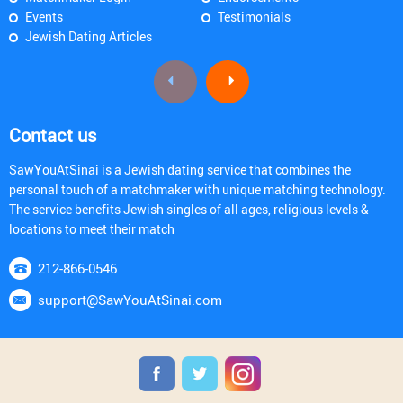
Events
Testimonials
Jewish Dating Articles
Contact us
SawYouAtSinai is a Jewish dating service that combines the
personal touch of a matchmaker with unique matching technology.
The service benefits Jewish singles of all ages, religious levels &
locations to meet their match
212-866-0546
support@SawYouAtSinai.com