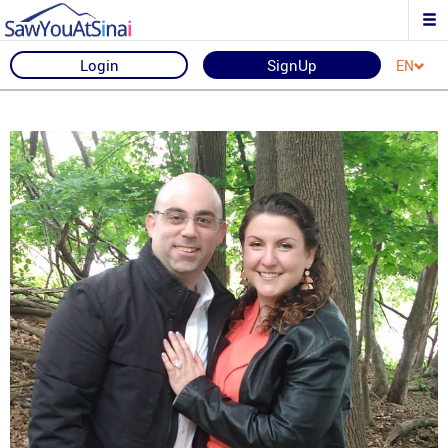
Login
SignUp
EN