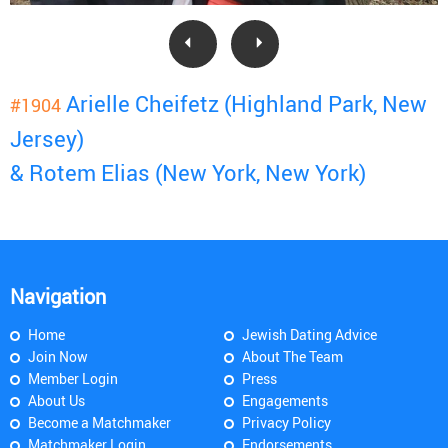
Arielle Cheifetz (Highland Park, New
#1904
Jersey)
& Rotem Elias (New York, New York)
Navigation
Home
Jewish Dating Advice
Join Now
About The Team
Member Login
Press
About Us
Engagements
Become a Matchmaker
Privacy Policy
Matchmaker Login
Endorsements