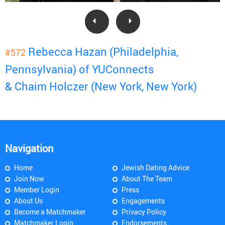
Rebecca Hazan (Philadelphia,
#572
Pennsylvania) of YUConnects
& Chaim Holczer (New York, New York)
Navigation
Home
Jewish Dating Advice
Join Now
About The Team
Member Login
Press
About Us
Engagements
Become a Matchmaker
Privacy Policy
Matchmaker Login
Endorsements