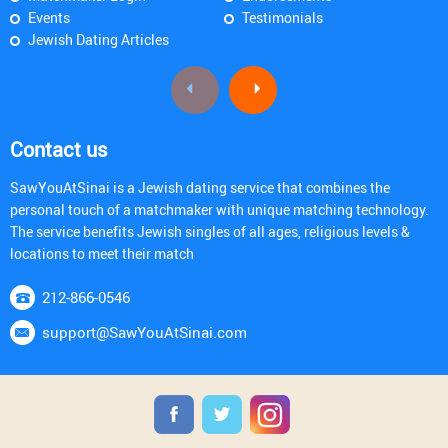
Events
Testimonials
Jewish Dating Articles
Contact us
SawYouAtSinai is a Jewish dating service that combines the
personal touch of a matchmaker with unique matching technology.
The service benefits Jewish singles of all ages, religious levels &
locations to meet their match
212-866-0546
support@SawYouAtSinai.com