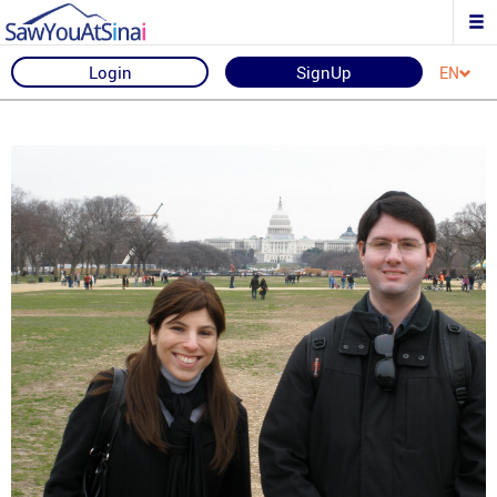
Login
SignUp
EN