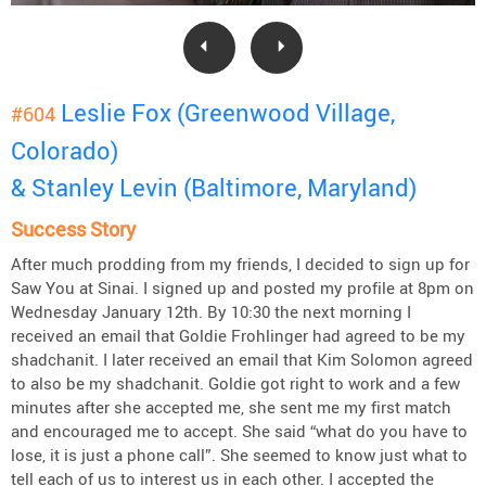
Leslie Fox (Greenwood Village,
#604
Colorado)
& Stanley Levin (Baltimore, Maryland)
Success Story
After much prodding from my friends, I decided to sign up for
Saw You at Sinai. I signed up and posted my profile at 8pm on
Wednesday January 12th. By 10:30 the next morning I
received an email that Goldie Frohlinger had agreed to be my
shadchanit. I later received an email that Kim Solomon agreed
to also be my shadchanit. Goldie got right to work and a few
minutes after she accepted me, she sent me my first match
and encouraged me to accept. She said “what do you have to
lose, it is just a phone call”. She seemed to know just what to
tell each of us to interest us in each other. I accepted the