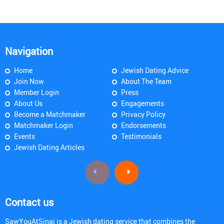
Navigation
Home
Jewish Dating Advice
Join Now
About The Team
Member Login
Press
About Us
Engagements
Become a Matchmaker
Privacy Policy
Matchmaker Login
Endorsements
Events
Testimonials
Jewish Dating Articles
Contact us
SawYouAtSinai is a Jewish dating service that combines the