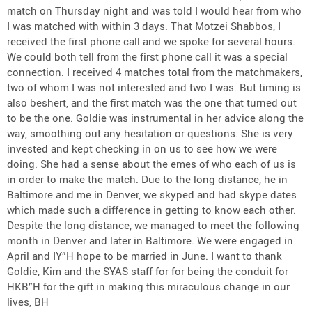
match on Thursday night and was told I would hear from who
I was matched with within 3 days. That Motzei Shabbos, I
received the first phone call and we spoke for several hours.
We could both tell from the first phone call it was a special
connection. I received 4 matches total from the matchmakers,
two of whom I was not interested and two I was. But timing is
also beshert, and the first match was the one that turned out
to be the one. Goldie was instrumental in her advice along the
way, smoothing out any hesitation or questions. She is very
invested and kept checking in on us to see how we were
doing. She had a sense about the emes of who each of us is
in order to make the match. Due to the long distance, he in
Baltimore and me in Denver, we skyped and had skype dates
which made such a difference in getting to know each other.
Despite the long distance, we managed to meet the following
month in Denver and later in Baltimore. We were engaged in
April and IY”H hope to be married in June. I want to thank
Goldie, Kim and the SYAS staff for for being the conduit for
HKB”H for the gift in making this miraculous change in our
lives, BH