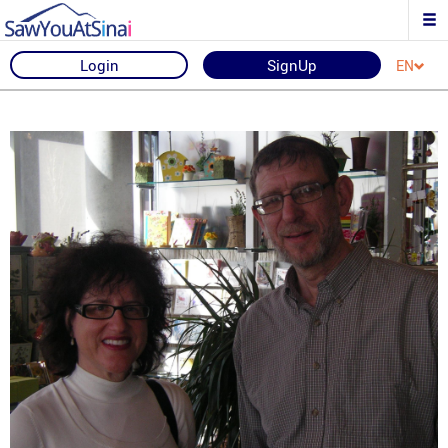
Login
SignUp
EN