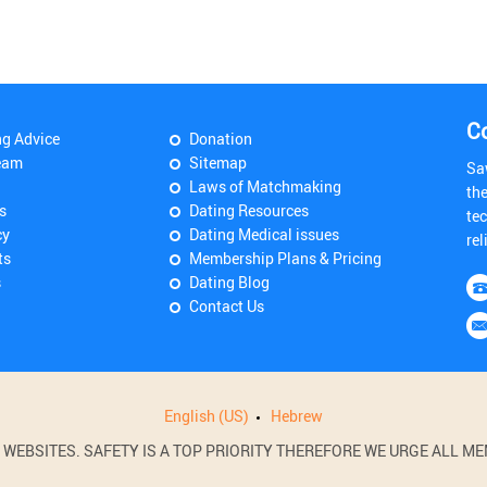
C
ng Advice
Donation
eam
Sitemap
Sa
Laws of Matchmaking
th
s
Dating Resources
tec
cy
Dating Medical issues
rel
ts
Membership Plans & Pricing
s
Dating Blog
Contact Us
English (US)
Hebrew
BSITES. SAFETY IS A TOP PRIORITY THEREFORE WE URGE ALL MEM