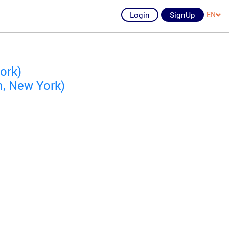
Login
SignUp
EN
ork)
n, New York)