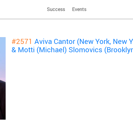
Success
Events
#2571
Aviva Cantor (New York, New Y
& Motti (Michael) Slomovics (Brookly