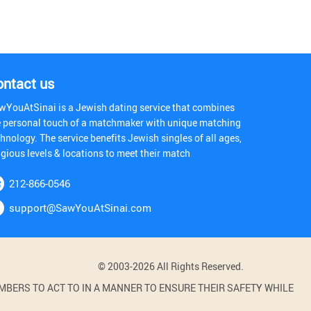
ontact us
wYouAtSinai is a Jewish dating service that combines
e personal touch of a matchmaker with unique matching
hnology. The service benefits Jewish singles of all ages,
igious levels & locations to meet their match
212-866-0546
support@SawYouAtSinai.com
© 2003-2026 All Rights Reserved.
BERS TO ACT TO IN A MANNER TO ENSURE THEIR SAFETY WHILE