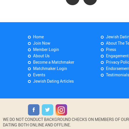
Home
Jewish Dati
Join Now
About The T
Member Login
Press
About Us
Engagement
Become a Matchmaker
Privacy Poli
Matchmaker Login
Endorsemen
Events
Testimonial
Jewish Dating Articles
WE DO NOT CONDUCT BACKGROUND CHECKS ON MEMBERS OF OUR WE
DATING BOTH ONLINE AND OFFLINE.