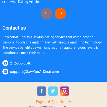
Jewish Dating Articles
Contact us
SawYouAtSinai is a Jewish dating service that combines the
personal touch of a matchmaker with unique matching technology.
The service benefits Jewish singles of all ages, religious levels &
locations to meet their match
212-866-0546
support@SawYouAtSinai.com
English (US)
Hebrew