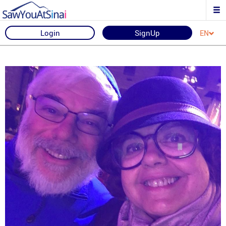
Login
SignUp
EN