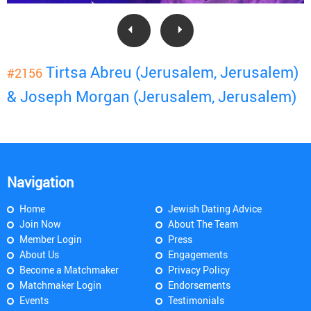
Tirtsa Abreu (Jerusalem, Jerusalem)
#2156
& Joseph Morgan (Jerusalem, Jerusalem)
Navigation
Home
Jewish Dating Advice
Join Now
About The Team
Member Login
Press
About Us
Engagements
Become a Matchmaker
Privacy Policy
Matchmaker Login
Endorsements
Events
Testimonials