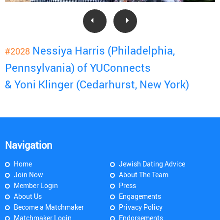
Nessiya Harris (Philadelphia,
#2028
Pennsylvania) of YUConnects
& Yoni Klinger (Cedarhurst, New York)
Navigation
Home
Jewish Dating Advice
Join Now
About The Team
Member Login
Press
About Us
Engagements
Become a Matchmaker
Privacy Policy
Matchmaker Login
Endorsements