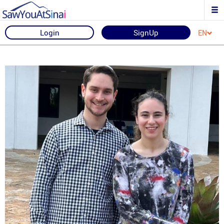
Login
SignUp
EN