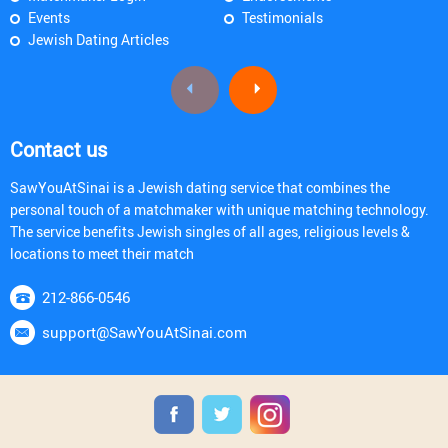
Events
Testimonials
Jewish Dating Articles
Contact us
SawYouAtSinai is a Jewish dating service that combines the
personal touch of a matchmaker with unique matching technology.
The service benefits Jewish singles of all ages, religious levels &
locations to meet their match
212-866-0546
support@SawYouAtSinai.com