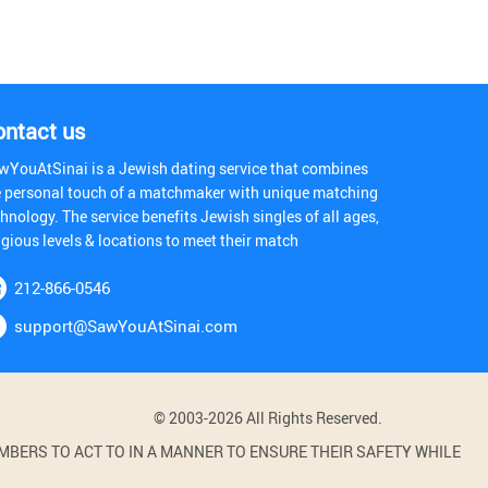
ontact us
wYouAtSinai is a Jewish dating service that combines
e personal touch of a matchmaker with unique matching
hnology. The service benefits Jewish singles of all ages,
igious levels & locations to meet their match
212-866-0546
support@SawYouAtSinai.com
© 2003-2026 All Rights Reserved.
BERS TO ACT TO IN A MANNER TO ENSURE THEIR SAFETY WHILE