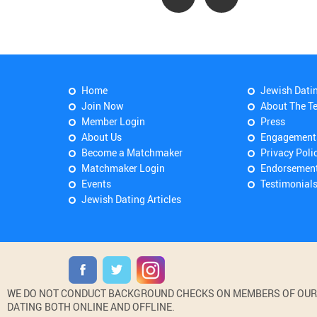
Home
Jewish Dati
Join Now
About The T
Member Login
Press
About Us
Engagement
Become a Matchmaker
Privacy Poli
Matchmaker Login
Endorsemen
Events
Testimonial
Jewish Dating Articles
WE DO NOT CONDUCT BACKGROUND CHECKS ON MEMBERS OF OUR WE
DATING BOTH ONLINE AND OFFLINE.