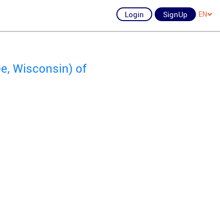
Login
SignUp
EN
e, Wisconsin) of