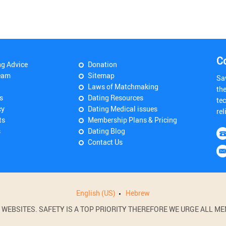
C
ng Advice
Donation
eam
Sitemap
Sa
Laws of Matchmaking
th
s
Dating Resources
tec
cy
Dating Medical issues
rel
ts
Membership Plans & Pricing
s
Dating Blog
Contact Us
English (US)
Hebrew
BSITES. SAFETY IS A TOP PRIORITY THEREFORE WE URGE ALL MEM