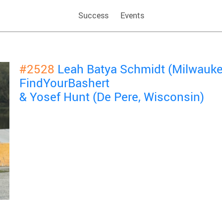
Success
Events
#2528
Leah Batya Schmidt (Milwauke
FindYourBashert
& Yosef Hunt (De Pere, Wisconsin)