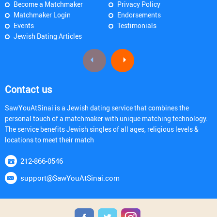
Become a Matchmaker
Privacy Policy
Matchmaker Login
Endorsements
Events
Testimonials
Jewish Dating Articles
Contact us
SawYouAtSinai is a Jewish dating service that combines the
personal touch of a matchmaker with unique matching technology.
The service benefits Jewish singles of all ages, religious levels &
locations to meet their match
212-866-0546
support@SawYouAtSinai.com