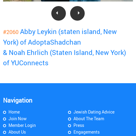
Abby Leykin (staten island, New
#2060
York) of AdoptaShadchan
& Noah Ehrlich (Staten Island, New York)
of YUConnects
Navigation
Home
Jewish Dating Advice
Join Now
About The Team
Member Login
Press
About Us
Engagements