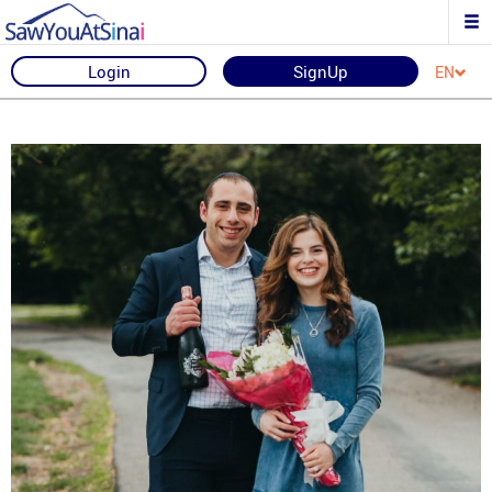
Login
SignUp
EN