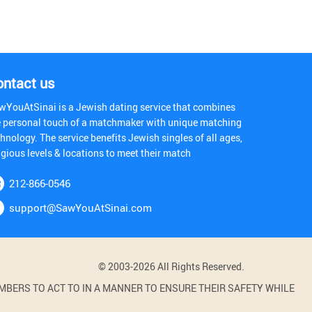
ontact us
wYouAtSinai is a Jewish dating service that combines
e personal touch of a matchmaker with unique matching
hnology. The service benefits Jewish singles of all ages,
igious levels & locations to meet their match
212-866-0546
support@SawYouAtSinai.com
© 2003-2026 All Rights Reserved.
BERS TO ACT TO IN A MANNER TO ENSURE THEIR SAFETY WHILE