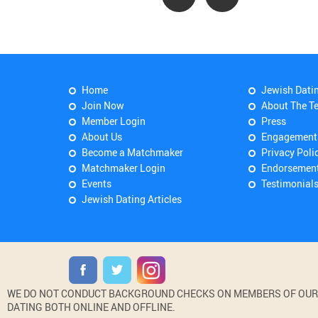
Home
Jewish Dati
Join Now
About The T
Member Login
Press
About Us
Engagement
Become a Matchmaker
Privacy Poli
Matchmaker Login
Endorsemen
Events
Testimonial
Jewish Dating Articles
WE DO NOT CONDUCT BACKGROUND CHECKS ON MEMBERS OF OUR WE
DATING BOTH ONLINE AND OFFLINE.