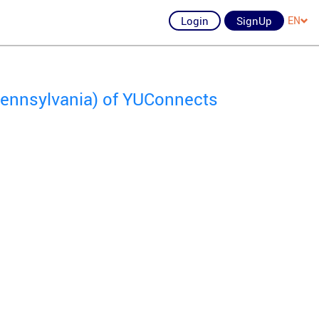
Login
SignUp
EN
 Pennsylvania) of YUConnects