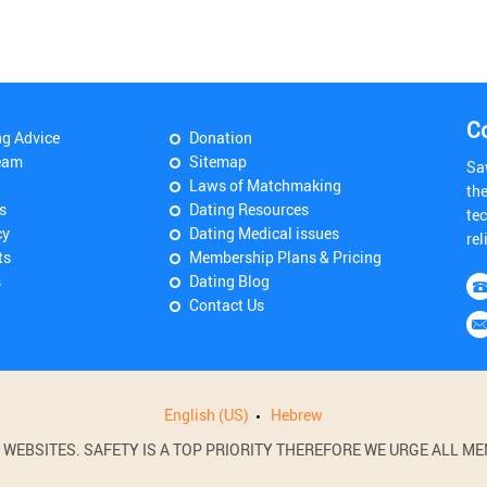
C
ng Advice
Donation
eam
Sitemap
Sa
Laws of Matchmaking
th
s
Dating Resources
tec
cy
Dating Medical issues
rel
ts
Membership Plans & Pricing
s
Dating Blog
Contact Us
English (US)
Hebrew
BSITES. SAFETY IS A TOP PRIORITY THEREFORE WE URGE ALL MEM