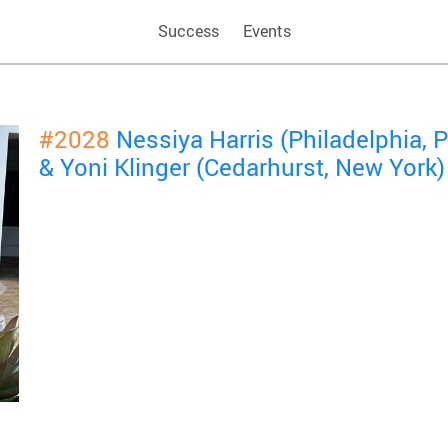
Success
Events
#2028
Nessiya Harris (Philadelphia,
& Yoni Klinger (Cedarhurst, New York)