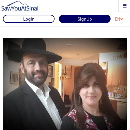
Login
SignUp
EN