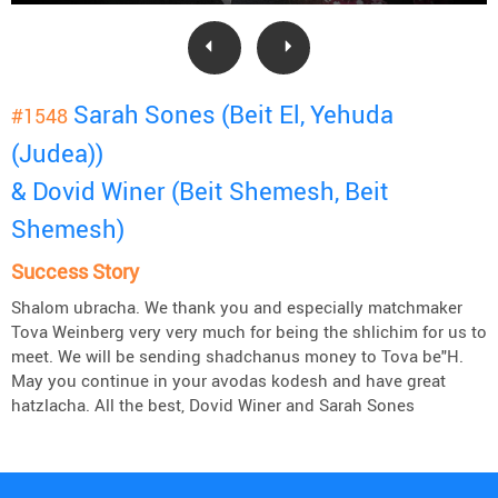
Sarah Sones (Beit El, Yehuda
#1548
(Judea))
& Dovid Winer (Beit Shemesh, Beit
Shemesh)
Success Story
Shalom ubracha. We thank you and especially matchmaker
Tova Weinberg very very much for being the shlichim for us to
meet. We will be sending shadchanus money to Tova be"H.
May you continue in your avodas kodesh and have great
hatzlacha. All the best, Dovid Winer and Sarah Sones