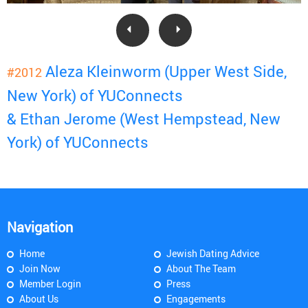
Aleza Kleinworm (Upper West Side,
#2012
New York) of YUConnects
& Ethan Jerome (West Hempstead, New
York) of YUConnects
Navigation
Home
Jewish Dating Advice
Join Now
About The Team
Member Login
Press
About Us
Engagements