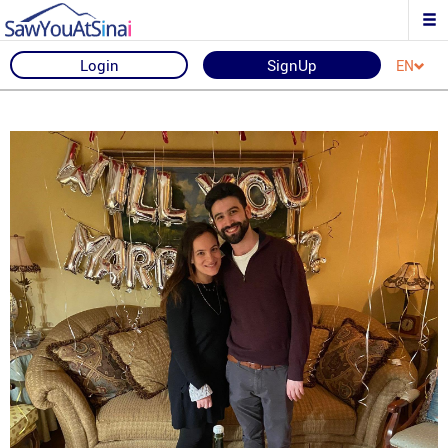
Login
SignUp
EN