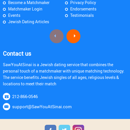
Become a Matchmaker
Privacy Policy
Matchmaker Login
Endorsements
Events
Testimonials
Jewish Dating Articles
Contact us
SawYouAtSinai is a Jewish dating service that combines the
personal touch of a matchmaker with unique matching technology.
The service benefits Jewish singles of all ages, religious levels &
locations to meet their match
212-866-0546
support@SawYouAtSinai.com