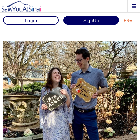
Login
SignUp
EN