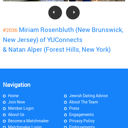
Miriam Rosenbluth (New Brunswick,
#2036
New Jersey) of YUConnects
& Natan Alper (Forest Hills, New York)
Navigation
Home
Jewish Dating Advice
Join Now
About The Team
Member Login
Press
About Us
Engagements
Become a Matchmaker
Privacy Policy
Matchmaker Login
Endorsements