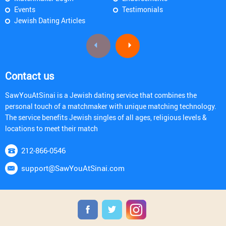
Events
Testimonials
Jewish Dating Articles
Contact us
SawYouAtSinai is a Jewish dating service that combines the
personal touch of a matchmaker with unique matching technology.
The service benefits Jewish singles of all ages, religious levels &
locations to meet their match
212-866-0546
support@SawYouAtSinai.com