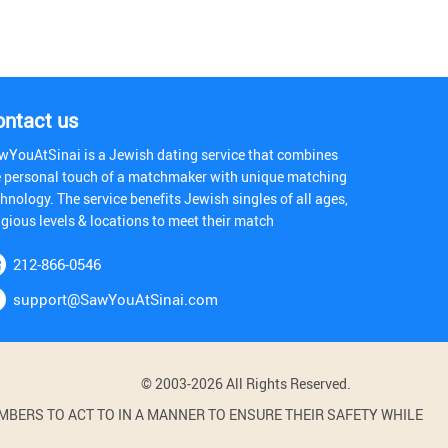
ontact us
wYouAtSinai is a Jewish dating service that combines
e personal touch of a matchmaker with unique matching
hnology. The service benefits Jewish singles of all ages,
igious levels & locations to meet their match
212-866-0546
support@SawYouAtSinai.com
© 2003-2026 All Rights Reserved.
BERS TO ACT TO IN A MANNER TO ENSURE THEIR SAFETY WHILE