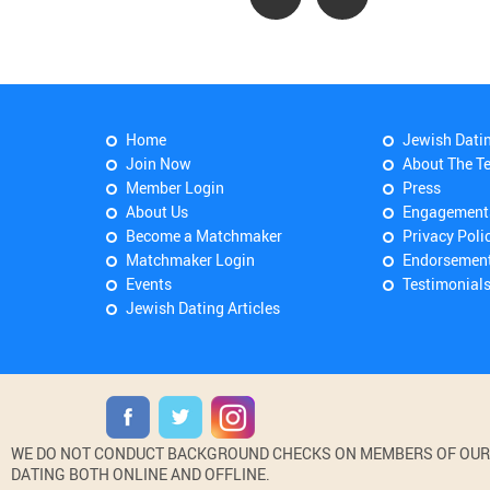
Home
Jewish Dati
Join Now
About The T
Member Login
Press
About Us
Engagement
Become a Matchmaker
Privacy Poli
Matchmaker Login
Endorsemen
Events
Testimonial
Jewish Dating Articles
WE DO NOT CONDUCT BACKGROUND CHECKS ON MEMBERS OF OUR WE
DATING BOTH ONLINE AND OFFLINE.