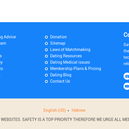
C
ng Advice
Donation
eam
Sitemap
Sa
Laws of Matchmaking
th
s
Dating Resources
tec
cy
Dating Medical issues
rel
ts
Membership Plans & Pricing
s
Dating Blog
Contact Us
English (US)
Hebrew
BSITES. SAFETY IS A TOP PRIORITY THEREFORE WE URGE ALL MEM