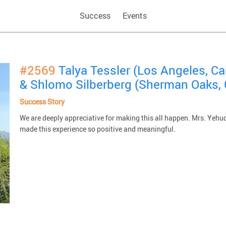
Success
Events
#2569
Talya Tessler (Los Angeles, Ca
& Shlomo Silberberg (Sherman Oaks, 
Success Story
We are deeply appreciative for making this all happen. Mrs. Yehu
made this experience so positive and meaningful.