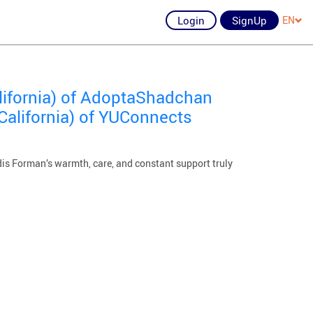
Login
SignUp
EN
lifornia) of AdoptaShadchan
California) of YUConnects
dis Forman’s warmth, care, and constant support truly