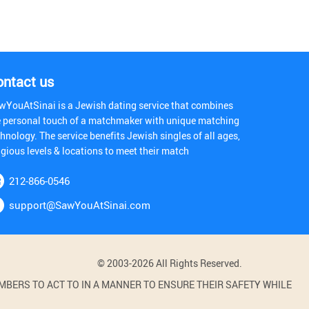
ontact us
wYouAtSinai is a Jewish dating service that combines
e personal touch of a matchmaker with unique matching
hnology. The service benefits Jewish singles of all ages,
igious levels & locations to meet their match
212-866-0546
support@SawYouAtSinai.com
© 2003-2026 All Rights Reserved.
BERS TO ACT TO IN A MANNER TO ENSURE THEIR SAFETY WHILE