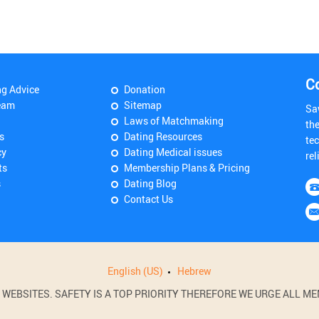
C
ng Advice
Donation
eam
Sitemap
Sa
Laws of Matchmaking
th
s
Dating Resources
tec
cy
Dating Medical issues
rel
ts
Membership Plans & Pricing
s
Dating Blog
Contact Us
English (US)
Hebrew
BSITES. SAFETY IS A TOP PRIORITY THEREFORE WE URGE ALL MEM