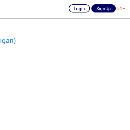
Login
SignUp
EN
igan)