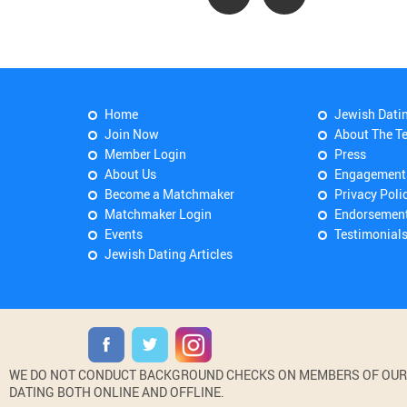
Home
Jewish Dati
Join Now
About The T
Member Login
Press
About Us
Engagement
Become a Matchmaker
Privacy Poli
Matchmaker Login
Endorsemen
Events
Testimonial
Jewish Dating Articles
WE DO NOT CONDUCT BACKGROUND CHECKS ON MEMBERS OF OUR WE
DATING BOTH ONLINE AND OFFLINE.