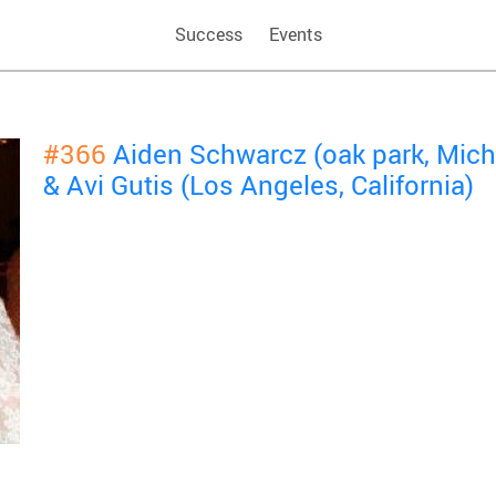
Success
Events
#366
Aiden Schwarcz (oak park, Mich
& Avi Gutis (Los Angeles, California)