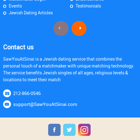
Events
Testimonials
Jewish Dating Articles
Contact us
SawYouAtSinai is a Jewish dating service that combines the
personal touch of a matchmaker with unique matching technology.
The service benefits Jewish singles of all ages, religious levels &
locations to meet their match
212-866-0546
support@SawYouAtSinai.com