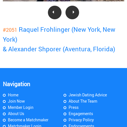
Raquel Frohlinger (New York, New
#2051
York)
& Alexander Shporer (Aventura, Florida)
Navigation
Home
Jewish Dating Advice
Join Now
About The Team
Member Login
Press
About Us
Engagements
Become a Matchmaker
Privacy Policy
Matchmaker Login
Endorsements