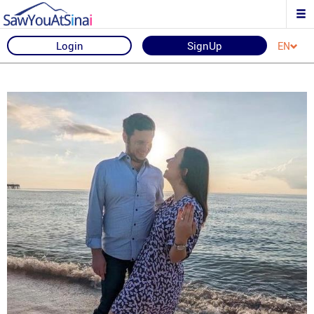
Login
SignUp
EN