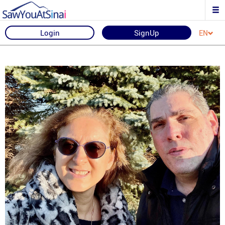
Login
SignUp
EN