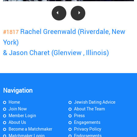
Rachel Greenwald (Riverdale, New
#1817
York)
& Jason Charet (Glenview , Illinois)
Navigation
Home
Jewish Dating Advice
Join Now
About The Team
Member Login
Press
About Us
Engagements
Become a Matchmaker
Privacy Policy
Matchmaker Login
Endorsements