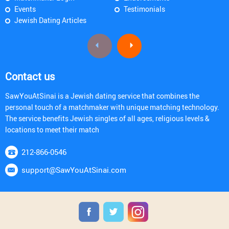
Events
Testimonials
Jewish Dating Articles
Contact us
SawYouAtSinai is a Jewish dating service that combines the
personal touch of a matchmaker with unique matching technology.
The service benefits Jewish singles of all ages, religious levels &
locations to meet their match
212-866-0546
support@SawYouAtSinai.com