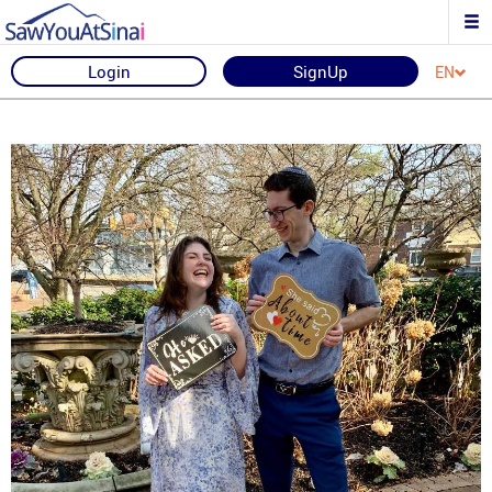
Login
SignUp
EN