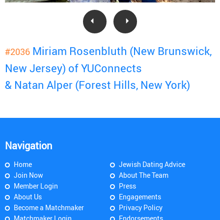
Miriam Rosenbluth (New Brunswick,
#2036
New Jersey) of YUConnects
& Natan Alper (Forest Hills, New York)
Navigation
Home
Jewish Dating Advice
Join Now
About The Team
Member Login
Press
About Us
Engagements
Become a Matchmaker
Privacy Policy
Matchmaker Login
Endorsements