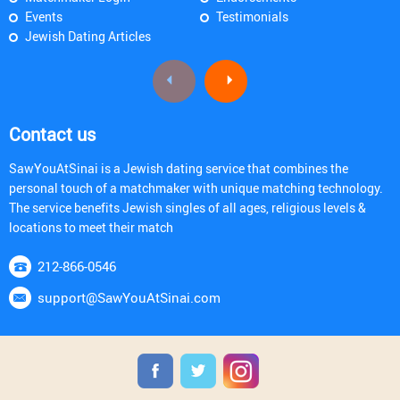
Events
Testimonials
Jewish Dating Articles
Contact us
SawYouAtSinai is a Jewish dating service that combines the
personal touch of a matchmaker with unique matching technology.
The service benefits Jewish singles of all ages, religious levels &
locations to meet their match
212-866-0546
support@SawYouAtSinai.com