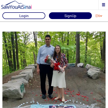
Login
SignUp
EN