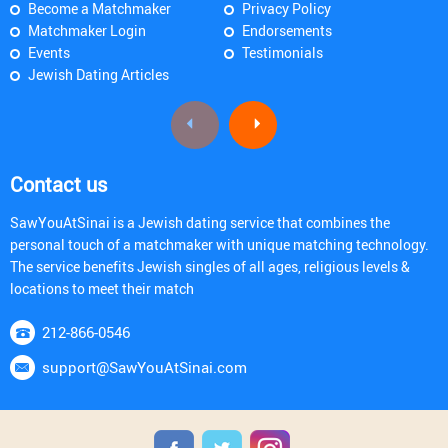
Become a Matchmaker
Privacy Policy
Matchmaker Login
Endorsements
Events
Testimonials
Jewish Dating Articles
Contact us
SawYouAtSinai is a Jewish dating service that combines the
personal touch of a matchmaker with unique matching technology.
The service benefits Jewish singles of all ages, religious levels &
locations to meet their match
212-866-0546
support@SawYouAtSinai.com