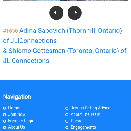
Adina Sabovich (Thornhill, Ontario)
#1636
of JLIConnections
& Shlomo Gottesman (Toronto, Ontario) of
JLIConnections
Navigation
Home
Jewish Dating Advice
Join Now
About The Team
Member Login
Press
About Us
Engagements