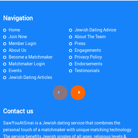
Navigation
Home
Jewish Dating Advice
Join Now
About The Team
Member Login
Press
About Us
Engagements
Become a Matchmaker
Privacy Policy
Matchmaker Login
Endorsements
Events
Testimonials
Jewish Dating Articles
Contact us
SawYouAtSinai is a Jewish dating service that combines the
personal touch of a matchmaker with unique matching technology.
The service benefits Jewish singles of all ages, religious levels &