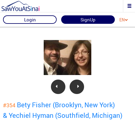
Login
SignUp
EN
Bety Fisher (Brooklyn, New York)
#354
& Yechiel Hyman (Southfield, Michigan)