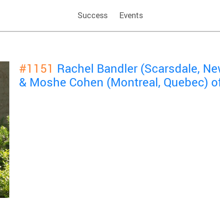
Success
Events
#1151
Rachel Bandler (Scarsdale, Ne
& Moshe Cohen (Montreal, Quebec) o