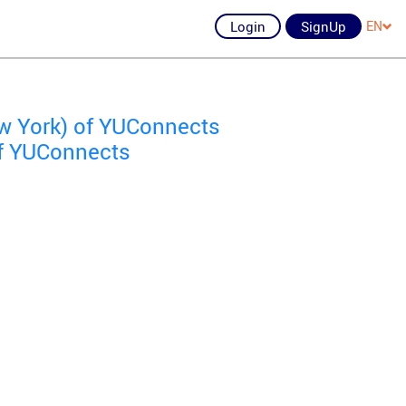
Login
SignUp
EN
w York) of YUConnects
f YUConnects