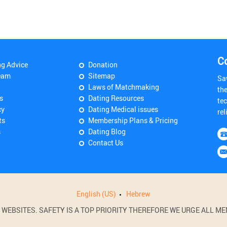
C
ng Advice
Donation
eam
Sitemap
Sa
Laws of Matchmaking
th
s
Dating Resources
tec
cy
Dating Medical issues
rel
ts
Membership Plans & Pricing
s
Dating Blog
Contact Us
English (US)
Hebrew
BSITES. SAFETY IS A TOP PRIORITY THEREFORE WE URGE ALL MEM