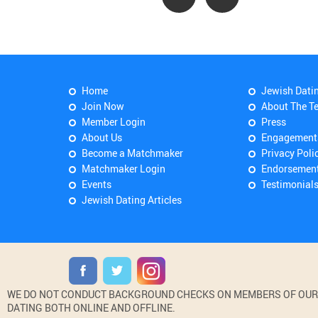
Home
Jewish Dati
Join Now
About The T
Member Login
Press
About Us
Engagement
Become a Matchmaker
Privacy Poli
Matchmaker Login
Endorsemen
Events
Testimonial
Jewish Dating Articles
WE DO NOT CONDUCT BACKGROUND CHECKS ON MEMBERS OF OUR WE
DATING BOTH ONLINE AND OFFLINE.