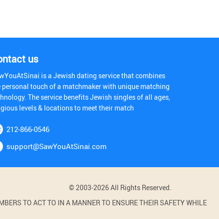
ontact us
wYouAtSinai is a Jewish dating service that combines
e personal touch of a matchmaker with unique matching
hnology. The service benefits Jewish singles of all ages,
igious levels & locations to meet their match
212-866-0546
support@SawYouAtSinai.com
© 2003-2026 All Rights Reserved.
BERS TO ACT TO IN A MANNER TO ENSURE THEIR SAFETY WHILE